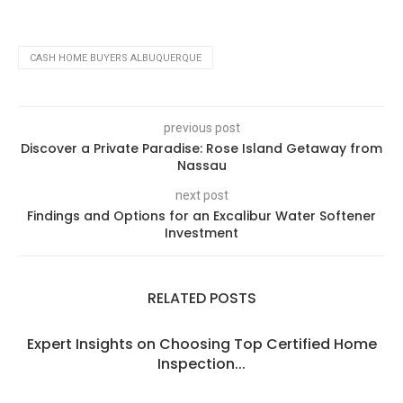
CASH HOME BUYERS ALBUQUERQUE
previous post
Discover a Private Paradise: Rose Island Getaway from
Nassau
next post
Findings and Options for an Excalibur Water Softener
Investment
RELATED POSTS
Expert Insights on Choosing Top Certified Home
Inspection...