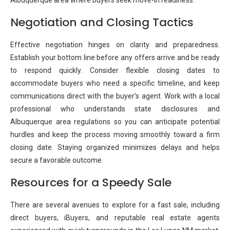
Albuquerque area where buyers seek move-in readiness.
Negotiation and Closing Tactics
Effective negotiation hinges on clarity and preparedness.
Establish your bottom line before any offers arrive and be ready
to respond quickly. Consider flexible closing dates to
accommodate buyers who need a specific timeline, and keep
communications direct with the buyer’s agent. Work with a local
professional who understands state disclosures and
Albuquerque area regulations so you can anticipate potential
hurdles and keep the process moving smoothly toward a firm
closing date. Staying organized minimizes delays and helps
secure a favorable outcome.
Resources for a Speedy Sale
There are several avenues to explore for a fast sale, including
direct buyers, iBuyers, and reputable real estate agents