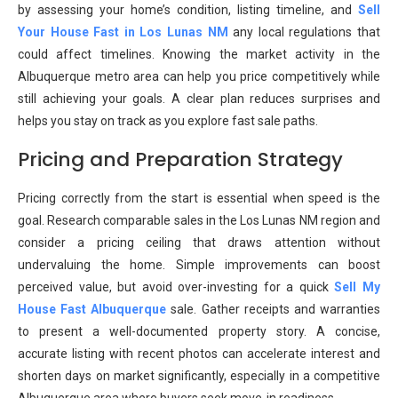
by assessing your home’s condition, listing timeline, and
Sell
Your House Fast in Los Lunas NM
any local regulations that
could affect timelines. Knowing the market activity in the
Albuquerque metro area can help you price competitively while
still achieving your goals. A clear plan reduces surprises and
helps you stay on track as you explore fast sale paths.
Pricing and Preparation Strategy
Pricing correctly from the start is essential when speed is the
goal. Research comparable sales in the Los Lunas NM region and
consider a pricing ceiling that draws attention without
undervaluing the home. Simple improvements can boost
perceived value, but avoid over-investing for a quick
Sell My
House Fast Albuquerque
sale. Gather receipts and warranties
to present a well-documented property story. A concise,
accurate listing with recent photos can accelerate interest and
shorten days on market significantly, especially in a competitive