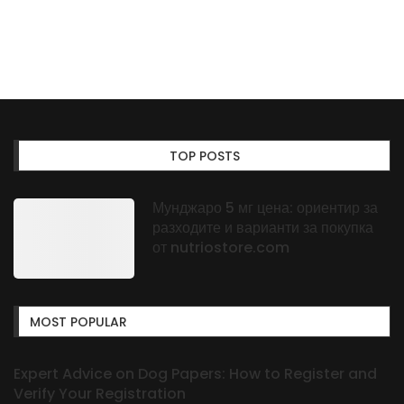
TOP POSTS
Мунджаро 5 мг цена: ориентир за
разходите и варианти за покупка
от nutriostore.com
MOST POPULAR
Expert Advice on Dog Papers: How to Register and
Verify Your Registration