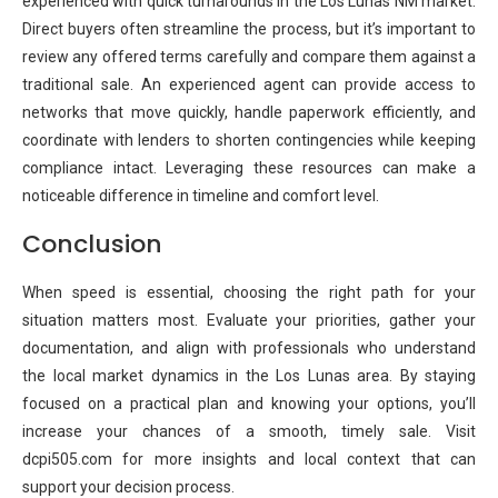
experienced with quick turnarounds in the Los Lunas NM market.
Direct buyers often streamline the process, but it’s important to
review any offered terms carefully and compare them against a
traditional sale. An experienced agent can provide access to
networks that move quickly, handle paperwork efficiently, and
coordinate with lenders to shorten contingencies while keeping
compliance intact. Leveraging these resources can make a
noticeable difference in timeline and comfort level.
Conclusion
When speed is essential, choosing the right path for your
situation matters most. Evaluate your priorities, gather your
documentation, and align with professionals who understand
the local market dynamics in the Los Lunas area. By staying
focused on a practical plan and knowing your options, you’ll
increase your chances of a smooth, timely sale. Visit
dcpi505.com for more insights and local context that can
support your decision process.