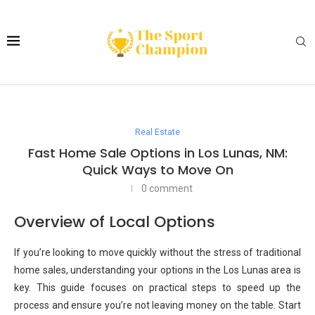
Real Estate
Fast Home Sale Options in Los Lunas, NM:
Quick Ways to Move On
0 comment
Overview of Local Options
If you’re looking to move quickly without the stress of traditional
home sales, understanding your options in the Los Lunas area is
key. This guide focuses on practical steps to speed up the
process and ensure you’re not leaving money on the table. Start