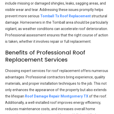
include missing or damaged shingles, leaks, sagging areas, and
visible wear and tear. Addressing these issues promptly helps
prevent more serious
Tomball Tx Roof Replacement
structural
damage. Homeowners in the Tomball area should be particularly
vigilant, as weather conditions can accelerate roof deterioration.
Professional assessment ensures that the right course of action
is taken, whether it involves repair or full replacement.
Benefits of Professional Roof
Replacement Services
Choosing expert services for roof replacement offers numerous
advantages. Professional contractors bring experience, quality
materials, and proper installation techniques to the job. This not
only enhances the appearance of the property but also extends
the lifespan
Roof Damage Repair Montgomery TX
of the roof.
Additionally, a well-installed roof improves energy efficiency,
reduces maintenance costs, and increases overall home