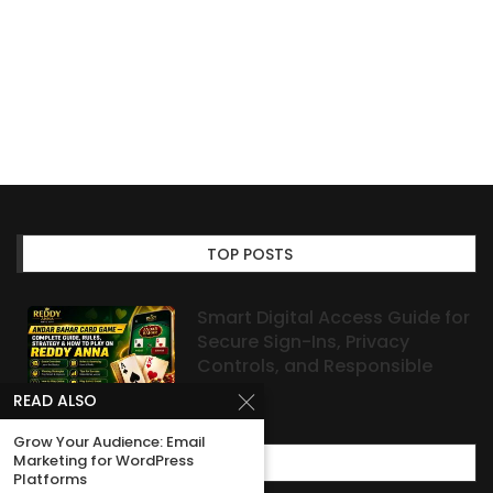
TOP POSTS
Smart Digital Access Guide for
Secure Sign-Ins, Privacy
Controls, and Responsible
Habits
READ ALSO
Grow Your Audience: Email
Marketing for WordPress
MOST POPULAR
Platforms