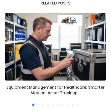
RELATED POSTS
Equipment Management for Healthcare: Smarter
Medical Asset Tracking...