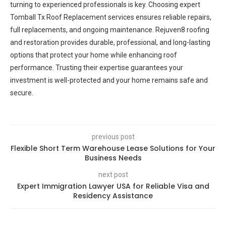
turning to experienced professionals is key. Choosing expert
Tomball Tx Roof Replacement services ensures reliable repairs,
full replacements, and ongoing maintenance. Rejuven8 roofing
and restoration provides durable, professional, and long-lasting
options that protect your home while enhancing roof
performance. Trusting their expertise guarantees your
investment is well-protected and your home remains safe and
secure.
previous post
Flexible Short Term Warehouse Lease Solutions for Your
Business Needs
next post
Expert Immigration Lawyer USA for Reliable Visa and
Residency Assistance