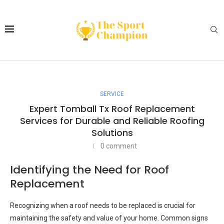
SERVICE
Expert Tomball Tx Roof Replacement
Services for Durable and Reliable Roofing
Solutions
0 comment
Identifying the Need for Roof
Replacement
Recognizing when a roof needs to be replaced is crucial for
maintaining the safety and value of your home. Common signs