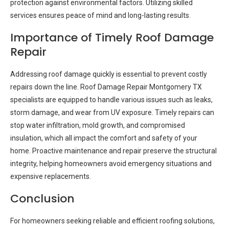
protection against environmental factors. Utilizing skilled
services ensures peace of mind and long-lasting results.
Importance of Timely Roof Damage
Repair
Addressing roof damage quickly is essential to prevent costly
repairs down the line. Roof Damage Repair Montgomery TX
specialists are equipped to handle various issues such as leaks,
storm damage, and wear from UV exposure. Timely repairs can
stop water infiltration, mold growth, and compromised
insulation, which all impact the comfort and safety of your
home. Proactive maintenance and repair preserve the structural
integrity, helping homeowners avoid emergency situations and
expensive replacements.
Conclusion
For homeowners seeking reliable and efficient roofing solutions,