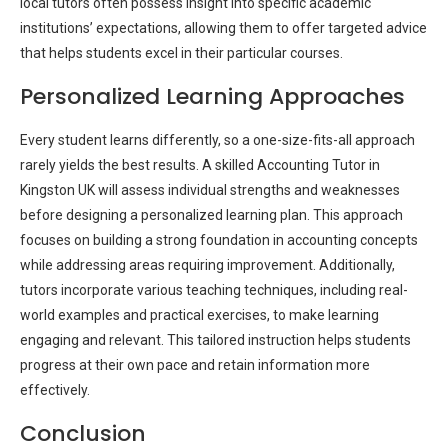
local tutors often possess insight into specific academic
institutions’ expectations, allowing them to offer targeted advice
that helps students excel in their particular courses.
Personalized Learning Approaches
Every student learns differently, so a one-size-fits-all approach
rarely yields the best results. A skilled Accounting Tutor in
Kingston UK will assess individual strengths and weaknesses
before designing a personalized learning plan. This approach
focuses on building a strong foundation in accounting concepts
while addressing areas requiring improvement. Additionally,
tutors incorporate various teaching techniques, including real-
world examples and practical exercises, to make learning
engaging and relevant. This tailored instruction helps students
progress at their own pace and retain information more
effectively.
Conclusion