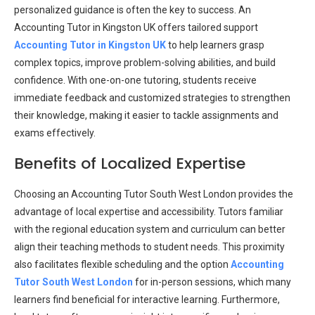
personalized guidance is often the key to success. An
Accounting Tutor in Kingston UK offers tailored support
Accounting Tutor in Kingston UK
to help learners grasp
complex topics, improve problem-solving abilities, and build
confidence. With one-on-one tutoring, students receive
immediate feedback and customized strategies to strengthen
their knowledge, making it easier to tackle assignments and
exams effectively.
Benefits of Localized Expertise
Choosing an Accounting Tutor South West London provides the
advantage of local expertise and accessibility. Tutors familiar
with the regional education system and curriculum can better
align their teaching methods to student needs. This proximity
also facilitates flexible scheduling and the option
Accounting
Tutor South West London
for in-person sessions, which many
learners find beneficial for interactive learning. Furthermore,