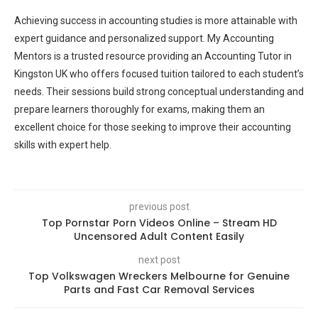
Achieving success in accounting studies is more attainable with
expert guidance and personalized support. My Accounting
Mentors is a trusted resource providing an Accounting Tutor in
Kingston UK who offers focused tuition tailored to each student’s
needs. Their sessions build strong conceptual understanding and
prepare learners thoroughly for exams, making them an
excellent choice for those seeking to improve their accounting
skills with expert help.
previous post
Top Pornstar Porn Videos Online – Stream HD
Uncensored Adult Content Easily
next post
Top Volkswagen Wreckers Melbourne for Genuine
Parts and Fast Car Removal Services