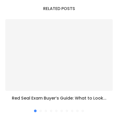
RELATED POSTS
Red Seal Exam Buyer’s Guide: What to Look...