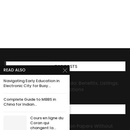
TOP POSTS
READ ALSO
Navigating Early Education in
Investment Properties Florida: Benefits, Listings,
Electronic City for Busy...
and Seller-Investor Connections
Complete Guide to MBBS in
China for Indian...
MOST POPULAR
Cours en ligne du
Coran qui
How to Get Dog Registration Papers Without
changent la...