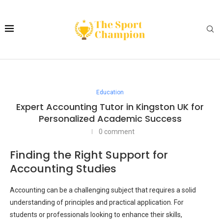
Education
Expert Accounting Tutor in Kingston UK for
Personalized Academic Success
0 comment
Finding the Right Support for
Accounting Studies
Accounting can be a challenging subject that requires a solid
understanding of principles and practical application. For
students or professionals looking to enhance their skills,