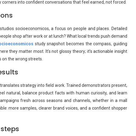
day corners into confident conversations that feel earned, not forced.
ions
estudios socioeconomicos, a focus on people and places. Detailed
people shop after work or at lunch? What local trends push demand
socioeconomicos
study snapshot becomes the compass, guiding
e they matter most. It’s not glossy theory; it’s actionable insight
s on the wrong streets.
esults
ranslates strategy into field work. Trained demonstrators present,
feel natural, balance product facts with human curiosity, and learn
campaigns fresh across seasons and channels, whether in a mall
ible: more samples, clearer brand voices, and a confident shopper
 steps