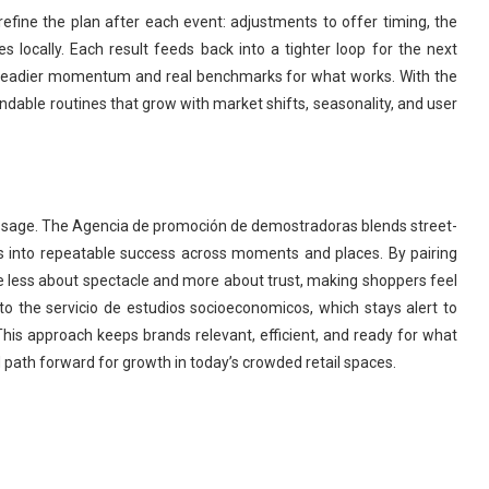
efine the plan after each event: adjustments to offer timing, the
s locally. Each result feeds back into a tighter loop for the next
 steadier momentum and real benchmarks for what works. With the
ndable routines that grow with market shifts, seasonality, and user
essage. The Agencia de promoción de demostradoras blends street-
s into repeatable success across moments and places. By pairing
e less about spectacle and more about trust, making shoppers feel
o the servicio de estudios socioeconomicos, which stays alert to
his approach keeps brands relevant, efficient, and ready for what
path forward for growth in today’s crowded retail spaces.