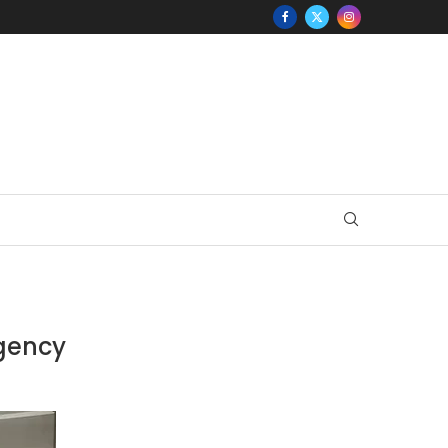
Agency