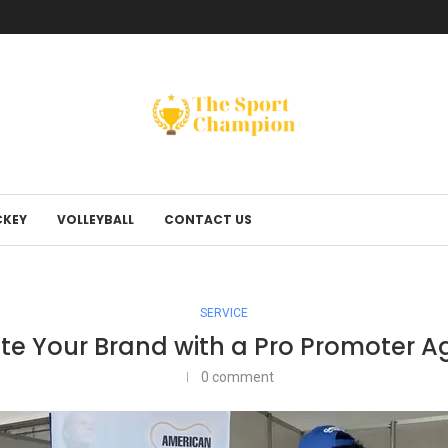
KEY
VOLLEYBALL
CONTACT US
SERVICE
te Your Brand with a Pro Promoter 
0 comment