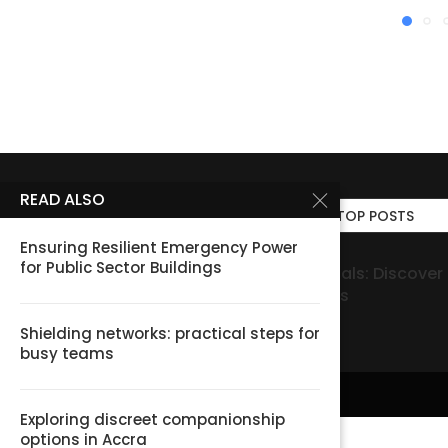
READ ALSO
TOP POSTS
Ensuring Resilient Emergency Power
for Public Sector Buildings
gory
MinglePage Personals: Discover Local Conn
נעלי הרמה לגברים של Elevate: צ’ק ליסט לבחירה
Community Listings
נכונה ונוחה
Shielding networks: practical steps for
busy teams
Exploring discreet companionship
options in Accra