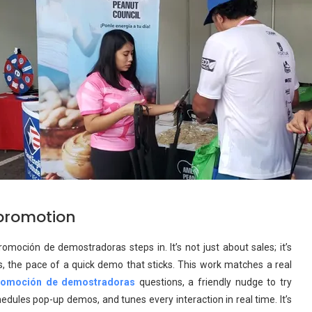
promotion
oción de demostradoras steps in. It’s not just about sales; it’s
s, the pace of a quick demo that sticks. This work matches a real
romoción de demostradoras
questions, a friendly nudge to try
ules pop-up demos, and tunes every interaction in real time. It’s