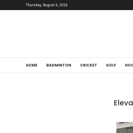
Thursday, August 6, 2026
HOME
BADMINTON
CRICKET
GOLF
HOC
Eleva