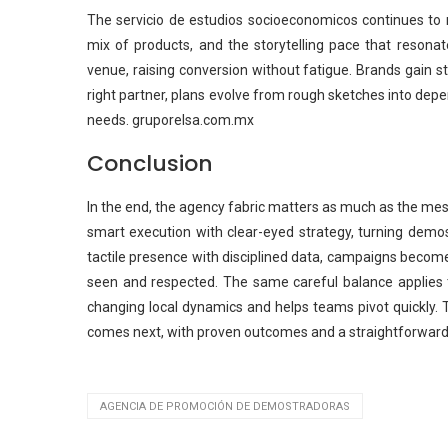
The servicio de estudios socioeconomicos continues to r
mix of products, and the storytelling pace that resonate
venue, raising conversion without fatigue. Brands gain
right partner, plans evolve from rough sketches into depe
needs. gruporelsa.com.mx
Conclusion
In the end, the agency fabric matters as much as the m
smart execution with clear-eyed strategy, turning demo
tactile presence with disciplined data, campaigns becom
seen and respected. The same careful balance applies t
changing local dynamics and helps teams pivot quickly. T
comes next, with proven outcomes and a straightforward 
AGENCIA DE PROMOCIÓN DE DEMOSTRADORAS