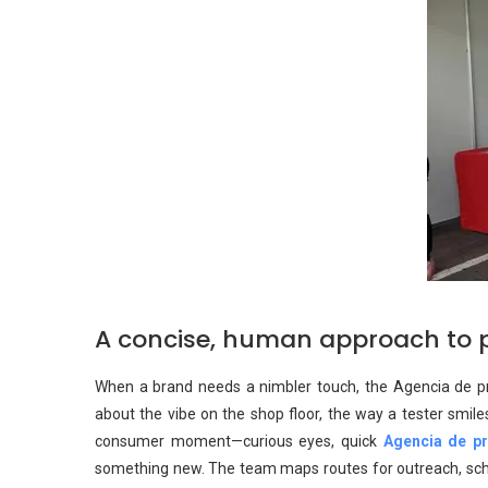
A concise, human approach to 
When a brand needs a nimbler touch, the Agencia de prom
about the vibe on the shop floor, the way a tester smile
consumer moment—curious eyes, quick
Agencia de p
something new. The team maps routes for outreach, sched