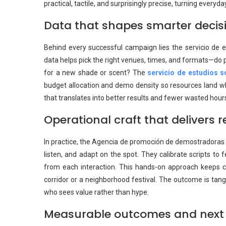
practical, tactile, and surprisingly precise, turning every
Data that shapes smarter decis
Behind every successful campaign lies the servicio de 
data helps pick the right venues, times, and formats—do 
for a new shade or scent? The
servicio de estudios 
budget allocation and demo density so resources land wher
that translates into better results and fewer wasted hour
Operational craft that delivers r
In practice, the Agencia de promoción de demostradoras t
listen, and adapt on the spot. They calibrate scripts to 
from each interaction. This hands-on approach keeps 
corridor or a neighborhood festival. The outcome is tang
who sees value rather than hype.
Measurable outcomes and next