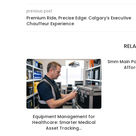
previous post
Premium Ride, Precise Edge: Calgary’s Executive
Chauffeur Experience
REL
Smm Main Pan
Affor
Equipment Management for
Healthcare: Smarter Medical
Asset Tracking...