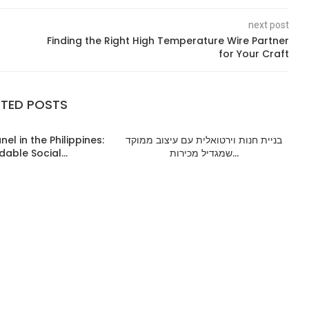
next post
Finding the Right High Temperature Wire Partner
for Your Craft
ATED POSTS
el in the Philippines:
בניית חנות וירטואלית עם עיצוב ממוקד
dable Social...
שמגדיל מכירות...