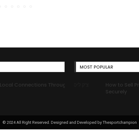
MOST POPULAR
ections Through Secure
How to Sell Prescription 
М
Securely
об
© 2024 All Right Reserved. Designed and Developed by Thesportchampion