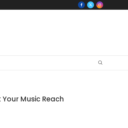
st Your Music Reach