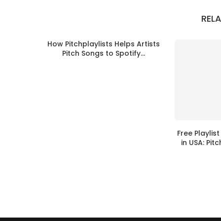
REL
How Pitchplaylists Helps Artists
Pitch Songs to Spotify...
Free Playlis
in USA: Pitc