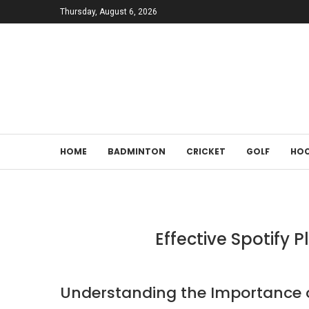
Thursday, August 6, 2026
HOME
BADMINTON
CRICKET
GOLF
HOC
Effective Spotify 
Understanding the Importance of