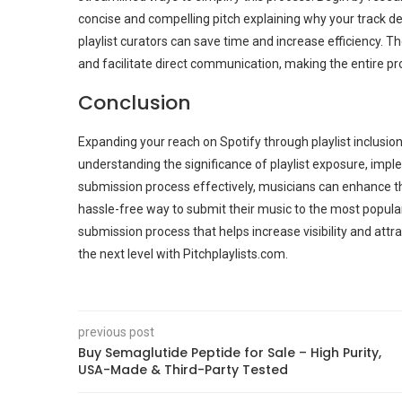
concise and compelling pitch explaining why your track de
playlist curators can save time and increase efficiency. T
and facilitate direct communication, making the entire 
Conclusion
Expanding your reach on Spotify through playlist inclusion i
understanding the significance of playlist exposure, impl
submission process effectively, musicians can enhance the
hassle-free way to submit their music to the most popular 
submission process that helps increase visibility and attr
the next level with Pitchplaylists.com.
previous post
Buy Semaglutide Peptide for Sale – High Purity,
USA-Made & Third-Party Tested