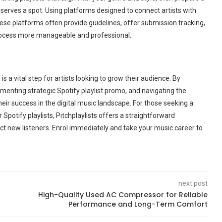
serves a spot. Using platforms designed to connect artists with
hese platforms often provide guidelines, offer submission tracking,
process more manageable and professional.
s a vital step for artists looking to grow their audience. By
ementing strategic Spotify playlist promo, and navigating the
ir success in the digital music landscape. For those seeking a
Spotify playlists, Pitchplaylists offers a straightforward
act new listeners. Enrol immediately and take your music career to
next post
High-Quality Used AC Compressor for Reliable
Performance and Long-Term Comfort