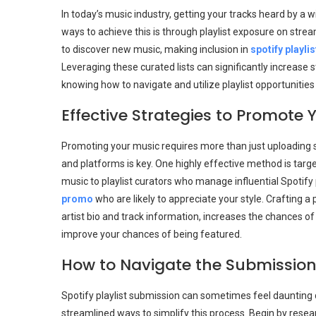
In today’s music industry, getting your tracks heard by a 
ways to achieve this is through playlist exposure on str
to discover new music, making inclusion in
spotify playli
Leveraging these curated lists can significantly increase s
knowing how to navigate and utilize playlist opportunities 
Effective Strategies to Promote 
Promoting your music requires more than just uploading 
and platforms is key. One highly effective method is targ
music to playlist curators who manage influential Spotify 
promo
who are likely to appreciate your style. Crafting a 
artist bio and track information, increases the chances o
improve your chances of being featured.
How to Navigate the Submission
Spotify playlist submission can sometimes feel daunting 
streamlined ways to simplify this process. Begin by resear