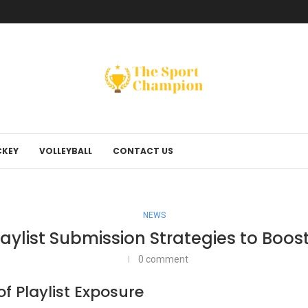
KEY
VOLLEYBALL
CONTACT US
NEWS
Playlist Submission Strategies to Boo
0 comment
 Playlist Exposure