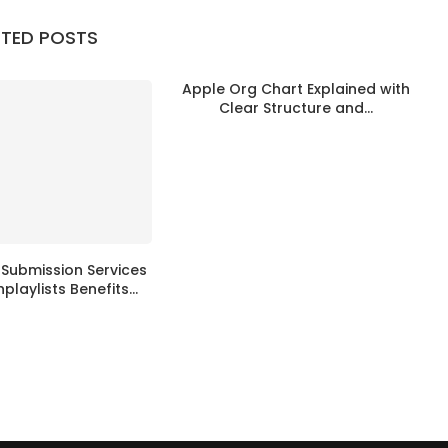
ATED POSTS
Apple Org Chart Explained with
Clear Structure and...
t Submission Services
hplaylists Benefits...