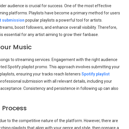
wider audience is crucial for success. One of the most effective
eaming platforms. Playlists have become a primary method for users
st submission
popular playlists a powerful tool for artists.
treams, boost followers, and enhance overall visibility. Therefore,
is essential for any artist aiming to grow their fanbase.
Your Music
songs to streaming services. Engagement with the right audience
eted Spotify playlist promo. This approach involves submitting your
playlists, ensuring your tracks reach listeners
Spotify playlist
professional submission with all relevant details, including your
f acceptance. Consistency and persistence in following up can also
 Process
due to the competitive nature of the platform. However, there are
ching playlists that align with your genre and style, then prepare a