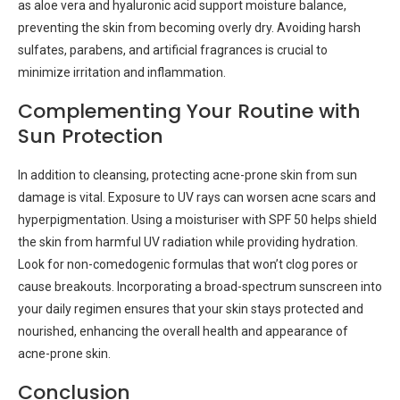
as aloe vera and hyaluronic acid support moisture balance,
preventing the skin from becoming overly dry. Avoiding harsh
sulfates, parabens, and artificial fragrances is crucial to
minimize irritation and inflammation.
Complementing Your Routine with
Sun Protection
In addition to cleansing, protecting acne-prone skin from sun
damage is vital. Exposure to UV rays can worsen acne scars and
hyperpigmentation. Using a moisturiser with SPF 50 helps shield
the skin from harmful UV radiation while providing hydration.
Look for non-comedogenic formulas that won’t clog pores or
cause breakouts. Incorporating a broad-spectrum sunscreen into
your daily regimen ensures that your skin stays protected and
nourished, enhancing the overall health and appearance of
acne-prone skin.
Conclusion