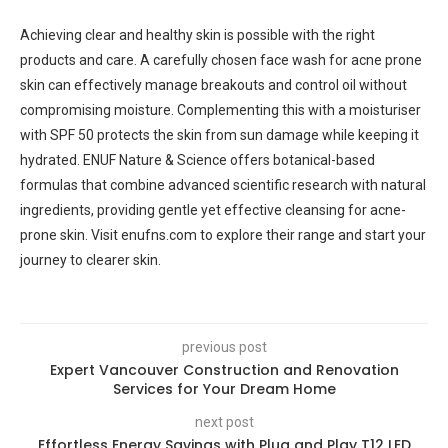
Achieving clear and healthy skin is possible with the right
products and care. A carefully chosen face wash for acne prone
skin can effectively manage breakouts and control oil without
compromising moisture. Complementing this with a moisturiser
with SPF 50 protects the skin from sun damage while keeping it
hydrated. ENUF Nature & Science offers botanical-based
formulas that combine advanced scientific research with natural
ingredients, providing gentle yet effective cleansing for acne-
prone skin. Visit enufns.com to explore their range and start your
journey to clearer skin.
previous post
Expert Vancouver Construction and Renovation
Services for Your Dream Home
next post
Effortless Energy Savings with Plug and Play T12 LED