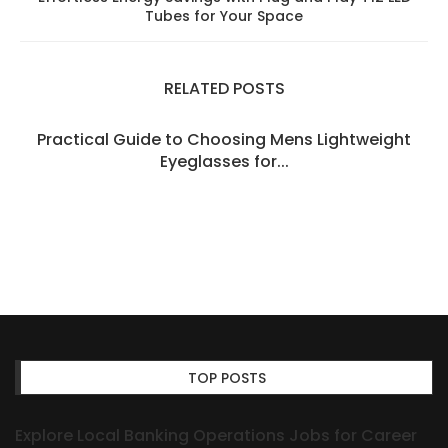
Tubes for Your Space
RELATED POSTS
Practical Guide to Choosing Mens Lightweight
Eyeglasses for...
TOP POSTS
Explore Local Banking Operations Jobs for Career