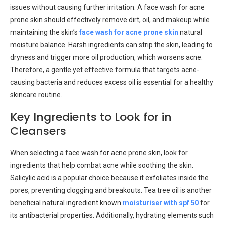
issues without causing further irritation. A face wash for acne
prone skin should effectively remove dirt, oil, and makeup while
maintaining the skin’s
face wash for acne prone skin
natural
moisture balance. Harsh ingredients can strip the skin, leading to
dryness and trigger more oil production, which worsens acne.
Therefore, a gentle yet effective formula that targets acne-
causing bacteria and reduces excess oil is essential for a healthy
skincare routine.
Key Ingredients to Look for in
Cleansers
When selecting a face wash for acne prone skin, look for
ingredients that help combat acne while soothing the skin.
Salicylic acid is a popular choice because it exfoliates inside the
pores, preventing clogging and breakouts. Tea tree oil is another
beneficial natural ingredient known
moisturiser with spf 50
for
its antibacterial properties. Additionally, hydrating elements such