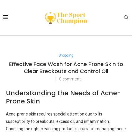
Shopping
Effective Face Wash for Acne Prone Skin to
Clear Breakouts and Control Oil
0 comment
Understanding the Needs of Acne-
Prone Skin
Acne-prone skin requires special attention due to its
susceptibility to breakouts, excess oil, and inflammation.
Choosing the right cleansing product is crucial in managing these