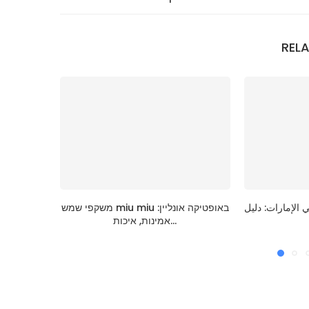
REL
משקפי שמש miu miu באופטיקה אונליין:
قائمة اختيار عبا
אמינות, איכות...