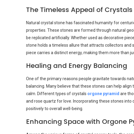
The Timeless Appeal of Crystals
Natural crystal stone has fascinated humanity for centuri
properties. These stones are formed through natural geol
be replicated artificially. Whether used as decorative piec
stone holds a timeless allure that attracts collectors and s
piece carries a distinct energy, making them more than ju
Healing and Energy Balancing
One of the primary reasons people gravitate towards natur
balancing. Many believe that these stones can help align
calm. Different types of crystals
orgone pyramid
are tho
and rose quartz for love. Incorporating these stones into d
positively to overall well-being.
Enhancing Space with Orgone P