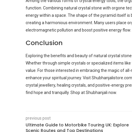
Among the various forms of crystal energy tools, the org
function. Combining natural crystal stone with orgone te
energy within a space. The shape of the pyramid itself is b
creating a harmonious environment. Many users place or
electromagnetic pollution and boost positive energy flow.
Conclusion
Exploring the benefits and beauty of natural crystal stone
Whether through simple crystals or specialized items like
value. For those interested in embracing the magic of all-n
enhance your spiritual journey. Visit Shubhanjalistore.co
crystal jewellery, healing crystals, and positive-energy pre
find hope and tranquilly. Shop at Shubhanjali now.
previous post
Ultimate Guide to Motorbike Touring UK: Explore
Scenic Routes and Top Destinations