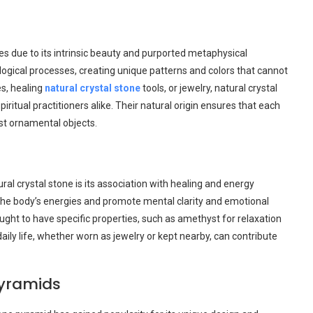
es due to its intrinsic beauty and purported metaphysical
ogical processes, creating unique patterns and colors that cannot
es, healing
natural crystal stone
tools, or jewelry, natural crystal
piritual practitioners alike. Their natural origin ensures that each
st ornamental objects.
al crystal stone is its association with healing and energy
 the body’s energies and promote mental clarity and emotional
ught to have specific properties, such as amethyst for relaxation
aily life, whether worn as jewelry or kept nearby, can contribute
yramids