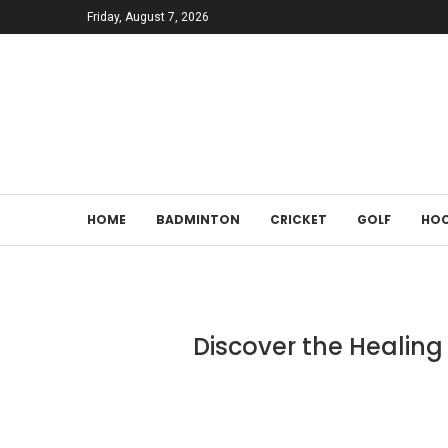
Friday, August 7, 2026
HOME
BADMINTON
CRICKET
GOLF
HOC
Discover the Healing 