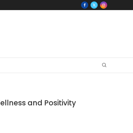
ellness and Positivity