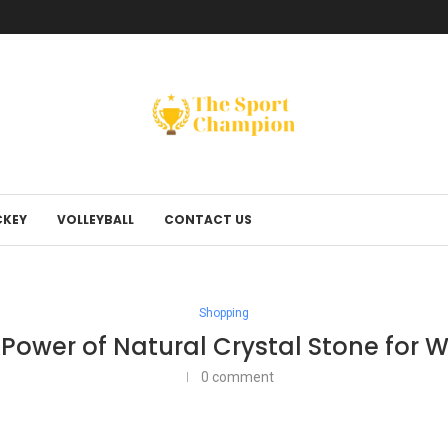
KEY
VOLLEYBALL
CONTACT US
Shopping
Power of Natural Crystal Stone for W
0 comment