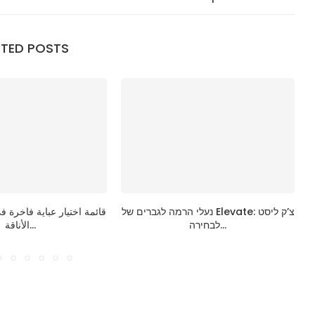
ATED POSTS
ية فاخرة في الإمارات: دليل
נעלי הרמה לגברים של Elevate: צ’ק ליסט
الأناقة...
לבחירה...