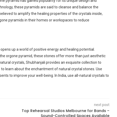
one pyramid has gained popularity for its unique design and
chnology, these pyramids are said to cleanse and balance the
elieved to amplify the healing properties of the crystals inside,
gone pyramids in their homes or workspaces to reduce
 opens up a world of positive energy and healing potential.
 the orgone pyramid, these stones offer more than just aesthetic
atural crystals, Shubhanjali provides an exquisite collection to
m to learn about the enchantment of natural crystal stones. Use
sents to improve your well-being. In India, use all-natural crystals to
next post
Top Rehearsal Studios Melbourne for Bands –
Sound-Controlled Spaces Available