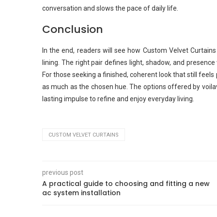
conversation and slows the pace of daily life.
Conclusion
In the end, readers will see how Custom Velvet Curtains
lining. The right pair defines light, shadow, and presence
For those seeking a finished, coherent look that still feels
as much as the chosen hue. The options offered by voilav
lasting impulse to refine and enjoy everyday living.
CUSTOM VELVET CURTAINS
previous post
A practical guide to choosing and fitting a new
ac system installation