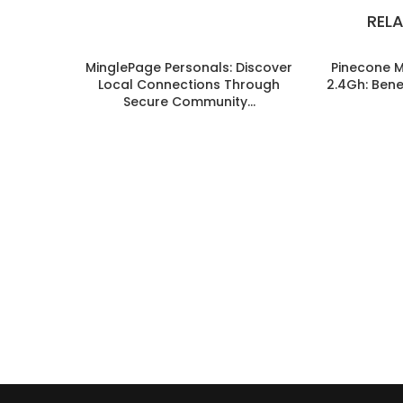
REL
MinglePage Personals: Discover
Pinecone 
Local Connections Through
2.4Gh: Benef
Secure Community...