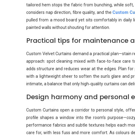
tailored hem stops the fabric from bunching, while soft,
considers nap direction, fibre quality, and the
Custom Cu
pulled from a mood board yet sits comfortably in daily l
painted walls without shouting for attention.
Practical tips for maintenance a
Custom Velvet Curtains demand a practical plan—stain res
approach: spot cleaning mixed with face-to-face care to 
adds structure and reduces wear at the edges. Plan for 
with a lightweight sheer to soften the sun’s glare and p
intimate, a balance that only high‑quality curtains can deli
Design harmony and personal ex
Custom Curtains open a corridor to personal style, offer
profile shapes a window into the room’s purpose—cozy 
performance fabrics and subtle textures helps each momen
care for, with less fuss and more comfort. As colours de