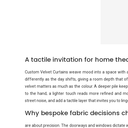
A tactile invitation for home t
Custom Velvet Curtains weave mood into a space with a 
differently as the day shifts, giving a room depth that 
velvet matters as much as the colour. A deeper pile ke
to the hand; a lighter touch reads more refined and 
street noise, and add a tactile layer that invites you to li
Why bespoke fabric decisions ch
are about precision. The doorways and windows dictate w