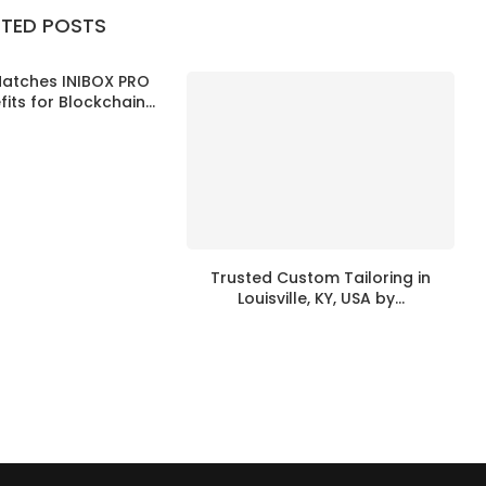
ATED POSTS
Matches INIBOX PRO
its for Blockchain...
Trusted Custom Tailoring in
Louisville, KY, USA by...