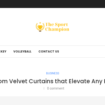
KEY
VOLLEYBALL
CONTACT US
BUSINESS
m Velvet Curtains that Elevate An
0 comment