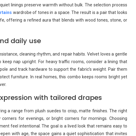
 quiet linings preserve warmth without bulk. The selection process
rtains
wardrobe of tones in a space. The result is a pair that looks
ife, offering a refined aura that blends with wood tones, stone, or
nd daily use
istance, cleaning rhythm, and repair habits. Velvet loves a gentle
keep nap upright. For heavy traffic rooms, consider a lining that
pole and track hardware to support the fabric’s weight. Pair them
rotect furniture. In real homes, this combo keeps rooms bright yet
ver.
pression with tailored drapes
ing a range from plush suedes to crisp, matte finishes. The right
corners for evenings, or bright corners for mornings. Choosing
t feel intentional. The goal is a lived look that remains easy to
epen with age, the space gains a quiet sophistication that invites