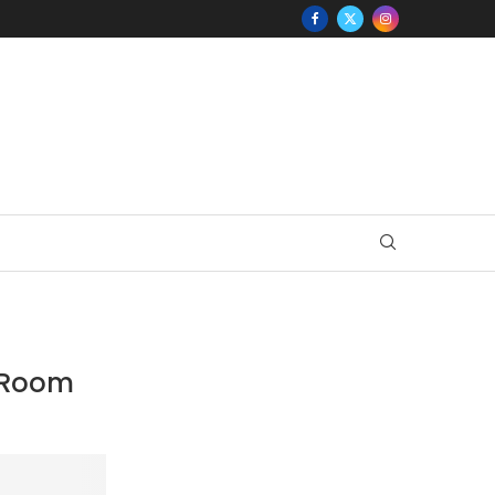
y Room