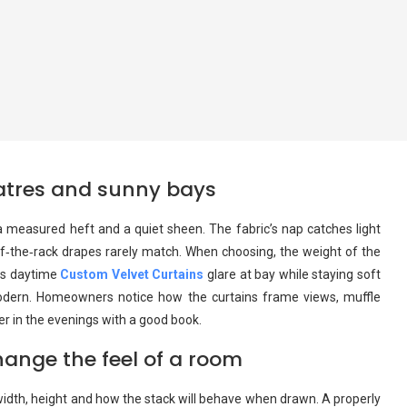
heatres and sunny bays
measured heft and a quiet sheen. The fabric’s nap catches light
off‑the‑rack drapes rarely match. When choosing, the weight of the
eps daytime
Custom Velvet Curtains
glare at bay while staying soft
modern. Homeowners notice how the curtains frame views, muffle
nger in the evenings with a good book.
ange the feel of a room
idth, height and how the stack will behave when drawn. A properly