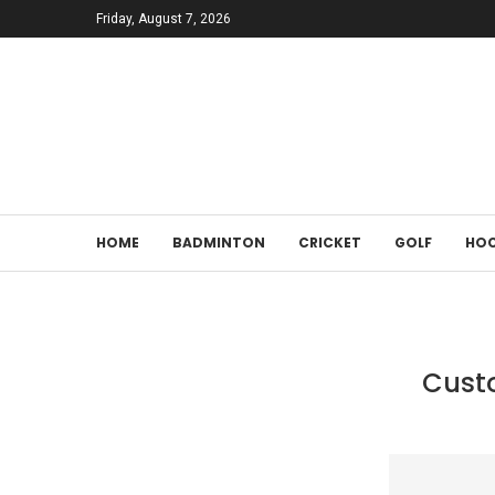
Friday, August 7, 2026
HOME
BADMINTON
CRICKET
GOLF
HOC
Custo