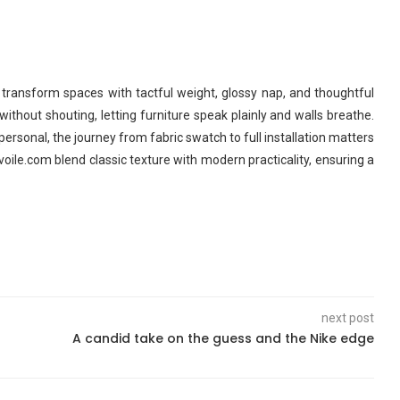
 transform spaces with tactful weight, glossy nap, and thoughtful
 without shouting, letting furniture speak plainly and walls breathe.
 personal, the journey from fabric swatch to full installation matters
oile.com blend classic texture with modern practicality, ensuring a
next post
A candid take on the guess and the Nike edge