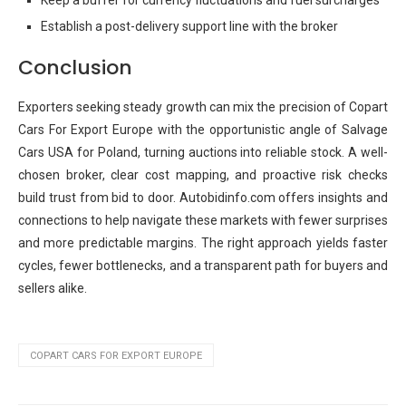
Keep a buffer for currency fluctuations and fuel surcharges
Establish a post-delivery support line with the broker
Conclusion
Exporters seeking steady growth can mix the precision of Copart
Cars For Export Europe with the opportunistic angle of Salvage
Cars USA for Poland, turning auctions into reliable stock. A well-
chosen broker, clear cost mapping, and proactive risk checks
build trust from bid to door. Autobidinfo.com offers insights and
connections to help navigate these markets with fewer surprises
and more predictable margins. The right approach yields faster
cycles, fewer bottlenecks, and a transparent path for buyers and
sellers alike.
COPART CARS FOR EXPORT EUROPE