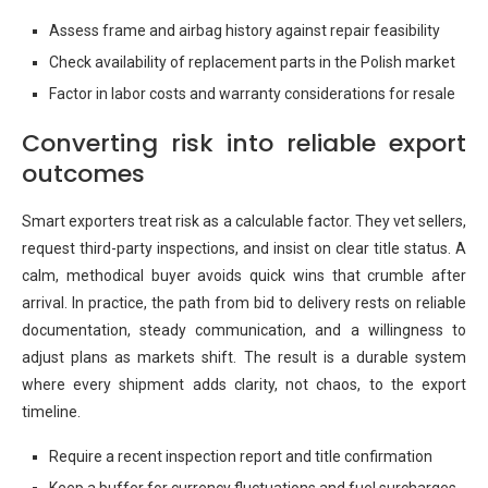
Assess frame and airbag history against repair feasibility
Check availability of replacement parts in the Polish market
Factor in labor costs and warranty considerations for resale
Converting risk into reliable export
outcomes
Smart exporters treat risk as a calculable factor. They vet sellers,
request third-party inspections, and insist on clear title status. A
calm, methodical buyer avoids quick wins that crumble after
arrival. In practice, the path from bid to delivery rests on reliable
documentation, steady communication, and a willingness to
adjust plans as markets shift. The result is a durable system
where every shipment adds clarity, not chaos, to the export
timeline.
Require a recent inspection report and title confirmation