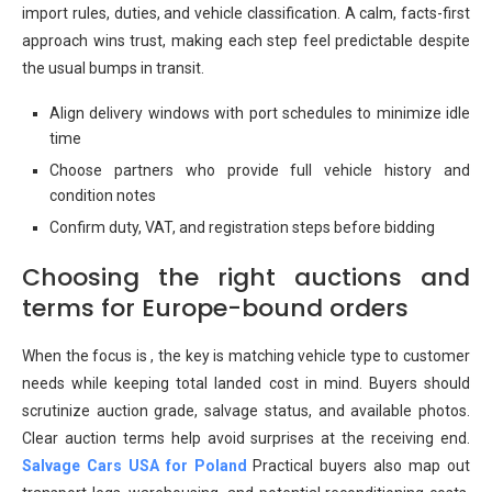
import rules, duties, and vehicle classification. A calm, facts-first
approach wins trust, making each step feel predictable despite
the usual bumps in transit.
Align delivery windows with port schedules to minimize idle
time
Choose partners who provide full vehicle history and
condition notes
Confirm duty, VAT, and registration steps before bidding
Choosing the right auctions and
terms for Europe-bound orders
When the focus is , the key is matching vehicle type to customer
needs while keeping total landed cost in mind. Buyers should
scrutinize auction grade, salvage status, and available photos.
Clear auction terms help avoid surprises at the receiving end.
Salvage Cars USA for Poland
Practical buyers also map out