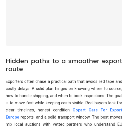
Hidden paths to a smoother export
route
Exporters often chase a practical path that avoids red tape and
costly delays. A solid plan hinges on knowing where to source,
how to handle shipping, and when to book inspections. The goal
is to move fast while keeping costs visible. Real buyers look for
clear timelines, honest condition
Copart Cars For Export
Europe
reports, and a solid transport window. The best moves
mix local auctions with vetted partners who understand EU