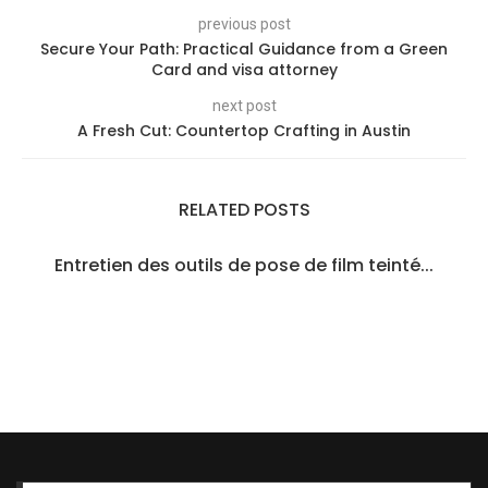
previous post
Secure Your Path: Practical Guidance from a Green
Card and visa attorney
next post
A Fresh Cut: Countertop Crafting in Austin
RELATED POSTS
Entretien des outils de pose de film teinté...