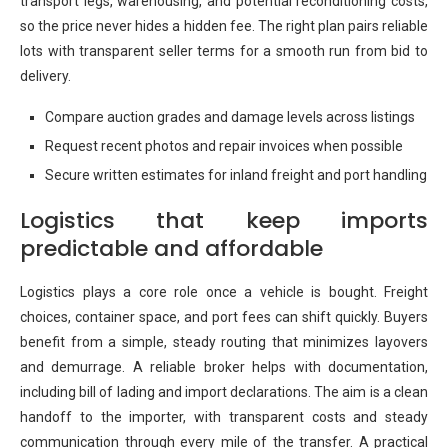
transport legs, warehousing, and potential reconditioning costs,
so the price never hides a hidden fee. The right plan pairs reliable
lots with transparent seller terms for a smooth run from bid to
delivery.
Compare auction grades and damage levels across listings
Request recent photos and repair invoices when possible
Secure written estimates for inland freight and port handling
Logistics that keep imports
predictable and affordable
Logistics plays a core role once a vehicle is bought. Freight
choices, container space, and port fees can shift quickly. Buyers
benefit from a simple, steady routing that minimizes layovers
and demurrage. A reliable broker helps with documentation,
including bill of lading and import declarations. The aim is a clean
handoff to the importer, with transparent costs and steady
communication through every mile of the transfer. A practical