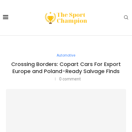
Automotive
Crossing Borders: Copart Cars For Export
Europe and Poland-Ready Salvage Finds
0 comment