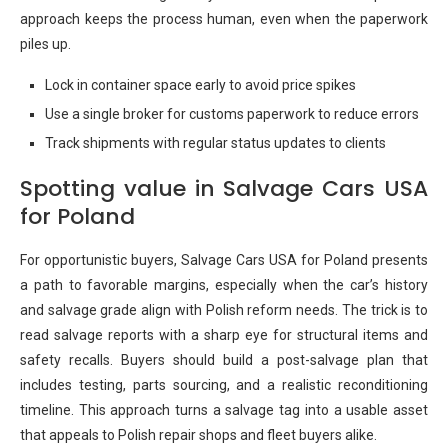
approach keeps the process human, even when the paperwork
piles up.
Lock in container space early to avoid price spikes
Use a single broker for customs paperwork to reduce errors
Track shipments with regular status updates to clients
Spotting value in Salvage Cars USA
for Poland
For opportunistic buyers, Salvage Cars USA for Poland presents
a path to favorable margins, especially when the car’s history
and salvage grade align with Polish reform needs. The trick is to
read salvage reports with a sharp eye for structural items and
safety recalls. Buyers should build a post-salvage plan that
includes testing, parts sourcing, and a realistic reconditioning
timeline. This approach turns a salvage tag into a usable asset
that appeals to Polish repair shops and fleet buyers alike.