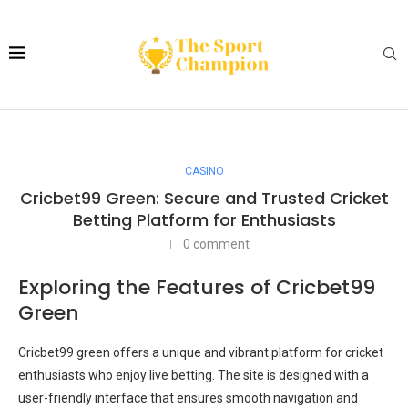
CASINO
Cricbet99 Green: Secure and Trusted Cricket
Betting Platform for Enthusiasts
0 comment
Exploring the Features of Cricbet99
Green
Cricbet99 green offers a unique and vibrant platform for cricket
enthusiasts who enjoy live betting. The site is designed with a
user-friendly interface that ensures smooth navigation and