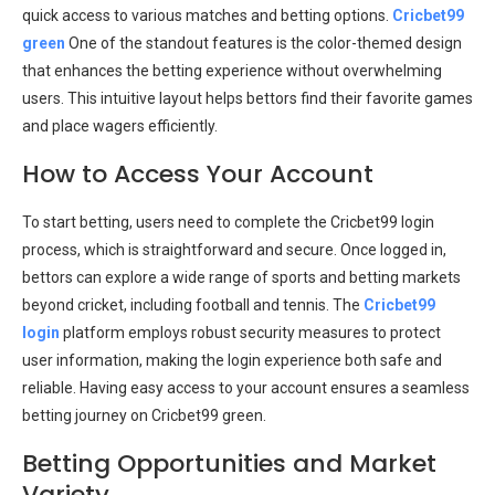
quick access to various matches and betting options.
Cricbet99
green
One of the standout features is the color-themed design
that enhances the betting experience without overwhelming
users. This intuitive layout helps bettors find their favorite games
and place wagers efficiently.
How to Access Your Account
To start betting, users need to complete the Cricbet99 login
process, which is straightforward and secure. Once logged in,
bettors can explore a wide range of sports and betting markets
beyond cricket, including football and tennis. The
Cricbet99
login
platform employs robust security measures to protect
user information, making the login experience both safe and
reliable. Having easy access to your account ensures a seamless
betting journey on Cricbet99 green.
Betting Opportunities and Market
Variety