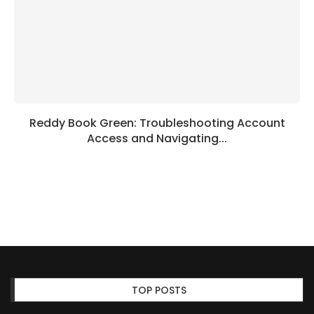
Reddy Book Green: Troubleshooting Account
Access and Navigating...
TOP POSTS