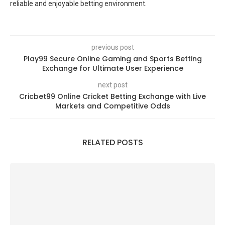
reliable and enjoyable betting environment.
previous post
Play99 Secure Online Gaming and Sports Betting
Exchange for Ultimate User Experience
next post
Cricbet99 Online Cricket Betting Exchange with Live
Markets and Competitive Odds
RELATED POSTS