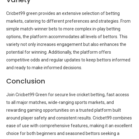
Cricbet99 green provides an extensive selection of betting
markets, catering to different preferences and strategies. From
simple match-winner bets to more complex in-play betting
options, the platform accommodates all levels of bettors. This
variety not only increases engagement but also enhances the
potential for winning. Additionally, the platform offers
competitive odds and regular updates to keep bettors informed
and ready to make informed decisions.
Conclusion
Join Cricbet99 Green for secure live cricket betting, fast access
to all major matches, wide-ranging sports markets, and
rewarding gaming opportunities on a trusted platform built
around player safety and consistent results. Cricbet99 combines
ease of use with comprehensive features, making it an excellent
choice for both beginners and seasoned bettors seeking a