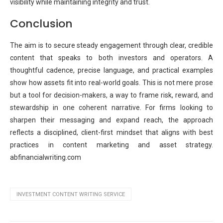
visibility while maintaining integrity and trust.
Conclusion
The aim is to secure steady engagement through clear, credible
content that speaks to both investors and operators. A
thoughtful cadence, precise language, and practical examples
show how assets fit into real-world goals. This is not mere prose
but a tool for decision-makers, a way to frame risk, reward, and
stewardship in one coherent narrative. For firms looking to
sharpen their messaging and expand reach, the approach
reflects a disciplined, client-first mindset that aligns with best
practices in content marketing and asset strategy.
abfinancialwriting.com
INVESTMENT CONTENT WRITING SERVICE