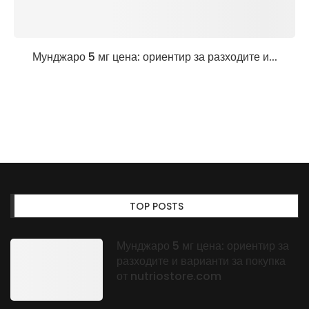
Мунджаро 5 мг цена: ориентир за разходите и...
TOP POSTS
Мунджаро 5 мг цена: ориентир за
разходите и варианти за покупка
от nutriostore.com