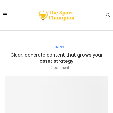
BUSINESS
Clear, concrete content that grows your
asset strategy
0 comment