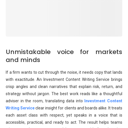
Unmistakable voice for markets
and minds
If a firm wants to cut through the noise, it needs copy that lands
with exactitude. An Investment Content Writing Service brings
crisp angles and clean narratives that explain risk, return, and
strategy without jargon. The best work reads like a thoughtful
adviser in the room, translating data into
Investment Content
Writing Service
clear insight for clients and boards alike. It treats
each asset class with respect, yet speaks in a voice that is
accessible, practical, and ready to act. The result helps teams