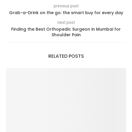
previous post
Grab-a-Drink on the go: the smart buy for every day
next post
Finding the Best Orthopedic Surgeon in Mumbai for
Shoulder Pain
RELATED POSTS