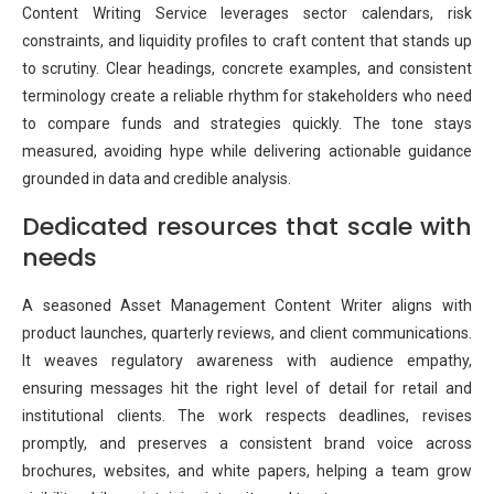
Content Writing Service leverages sector calendars, risk
constraints, and liquidity profiles to craft content that stands up
to scrutiny. Clear headings, concrete examples, and consistent
terminology create a reliable rhythm for stakeholders who need
to compare funds and strategies quickly. The tone stays
measured, avoiding hype while delivering actionable guidance
grounded in data and credible analysis.
Dedicated resources that scale with
needs
A seasoned Asset Management Content Writer aligns with
product launches, quarterly reviews, and client communications.
It weaves regulatory awareness with audience empathy,
ensuring messages hit the right level of detail for retail and
institutional clients. The work respects deadlines, revises
promptly, and preserves a consistent brand voice across
brochures, websites, and white papers, helping a team grow