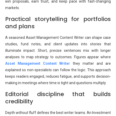
win proposals, earn trust, and keep pace with fast-changing
markets.
Practical storytelling for portfolios
and plans
A seasoned Asset Management Content Writer can shape case
studies, fund notes, and client updates into stories that
illuminate impact. Short, precise sentences mix with longer
analyses to map strategy to outcomes. Figures appear where
Asset Management Content Writer
they matter and are
explained so non-specialists can follow the logic. This approach
keeps readers engaged, reduces fatigue, and supports decision-
making in meetings where time is tight and questions multiply.
Editorial discipline that builds
credibility
Depth without fluff defines the best writer teams. An Investment