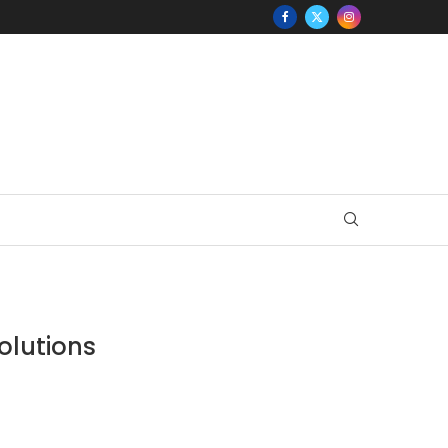
olutions