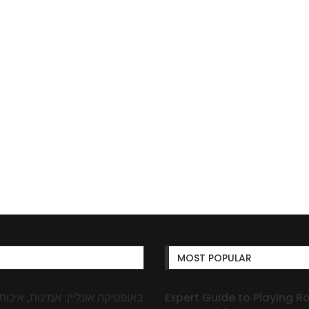
MOST POPULAR
Expert Guide to Playing R