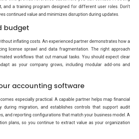
t, and a training program designed for different user roles. Don’t
ives continued value and minimizes disruption during updates.
nd budget
without inflating costs. An experienced partner demonstrates how a
cing license sprawl and data fragmentation. The right approach
utomated workflows that cut manual tasks. You should expect clear
t adapt as your company grows, including modular add-ons and
your accounting software
comes especially practical. A capable partner helps map financial
y during migration, and establishes controls that support audit
es, and reporting configurations that match your business model. A
tion plans, so you continue to extract value as your organization