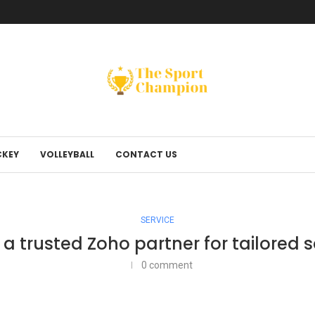
KEY
VOLLEYBALL
CONTACT US
SERVICE
a trusted Zoho partner for tailored s
0 comment