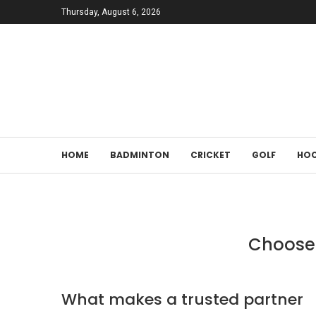
Thursday, August 6, 2026
HOME
BADMINTON
CRICKET
GOLF
HOC
Choose 
What makes a trusted partner