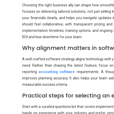
Choosing the right business ally can shape how smoothly
focuses on delivering tailored solutions, not just sellin
your financials clearly, and helps you navigate updates 
should feel collaborative, with transparent pricing and
implementation timelines, training options, and ongoing s
ROI and less downtime for your team.
Why alignment matters in softw
A well-crafted software strategy aligns technology with 
need. Rather than chasing the latest feature, focus on
reporting
accounting software
requirements. A though
improves planning accuracy. It also helps your team a
measurable success criteria.
Practical steps for selecting an 
Start with a curated questions list that covers implement
hands on experience with your industry and prefer ven