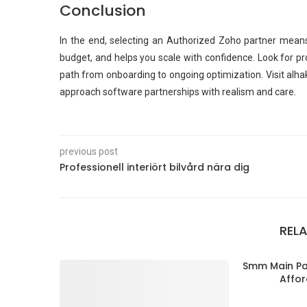
Conclusion
In the end, selecting an Authorized Zoho partner means
budget, and helps you scale with confidence. Look for p
path from onboarding to ongoing optimization. Visit alha
approach software partnerships with realism and care.
previous post
Professionell interiört bilvård nära dig
REL
Smm Main Pan
Affor