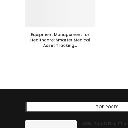
Equipment Management for
Healthcare: Smarter Medical
Asset Tracking...
TOP POSTS
משקפי שמש miu miu באופטיקה אונליין: אמינות, איכות