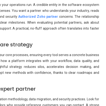
 your operations run. A credible entity in the software ecosystem
g licenses. You want a partner who understands your industry, reads
and security
Authorized Zoho partner
concerns. The relationship
 clear milestones. When evaluating potential partners, ask about
upport. A practical, no-fluff approach often translates into faster
are strategy
your core processes, ensuring every tool serves a concrete business
 how a platform integrates with your workflow, data quality, and
tful strategy reduces silos, accelerates decision making, and
dopt new methods with confidence, thanks to clear roadmaps and
expert partner
ation methodology, data migration, and security practices. Look for
dors who provide reference customers you can contact. A strong