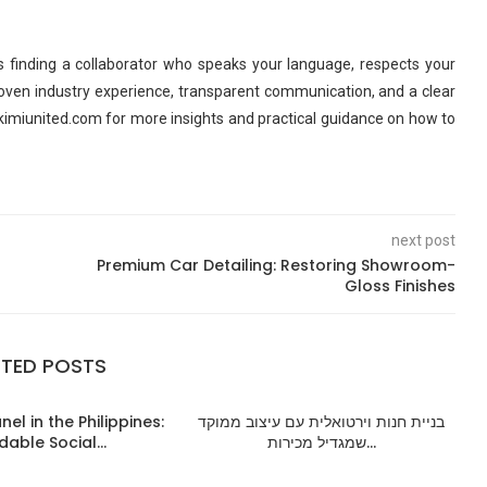
 finding a collaborator who speaks your language, respects your
roven industry experience, transparent communication, and a clear
kimiunited.com for more insights and practical guidance on how to
next post
Premium Car Detailing: Restoring Showroom-
Gloss Finishes
ATED POSTS
el in the Philippines:
בניית חנות וירטואלית עם עיצוב ממוקד
dable Social...
שמגדיל מכירות...