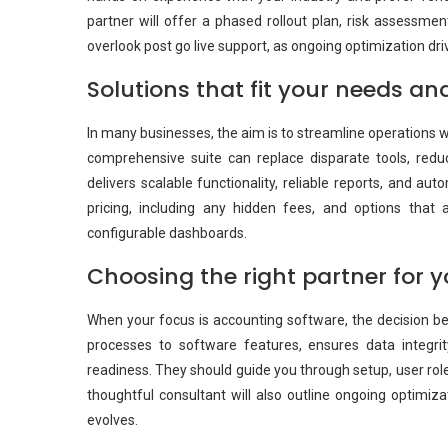
partner will offer a phased rollout plan, risk assessmen
overlook post go live support, as ongoing optimization dr
Solutions that fit your needs a
In many businesses, the aim is to streamline operations 
comprehensive suite can replace disparate tools, redu
delivers scalable functionality, reliable reports, and a
pricing, including any hidden fees, and options tha
configurable dashboards.
Choosing the right partner for 
When your focus is accounting software, the decision be
processes to software features, ensures data integrit
readiness. They should guide you through setup, user rol
thoughtful consultant will also outline ongoing optimiza
evolves.