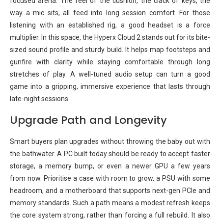
focused arena. The feel of the cushion, the clack of keys, the
way a mic sits, all feed into long session comfort. For those
listening with an established rig, a good headset is a force
multiplier. In this space, the Hyperx Cloud 2 stands out for its bite-
sized sound profile and sturdy build. It helps map footsteps and
gunfire with clarity while staying comfortable through long
stretches of play. A well-tuned audio setup can turn a good
game into a gripping, immersive experience that lasts through
late-night sessions.
Upgrade Path and Longevity
Smart buyers plan upgrades without throwing the baby out with
the bathwater. A PC built today should be ready to accept faster
storage, a memory bump, or even a newer GPU a few years
from now. Prioritise a case with room to grow, a PSU with some
headroom, and a motherboard that supports next-gen PCIe and
memory standards. Such a path means a modest refresh keeps
the core system strong, rather than forcing a full rebuild. It also