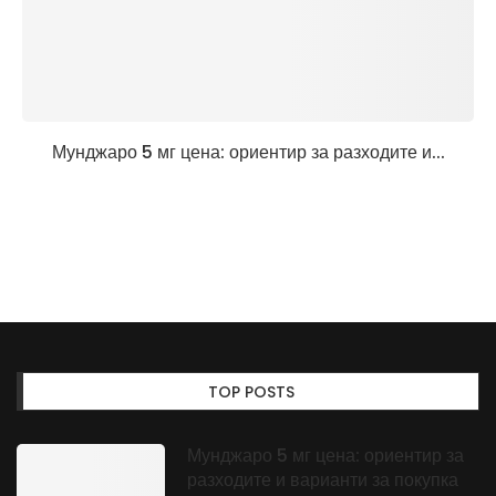
Мунджаро 5 мг цена: ориентир за разходите и...
TOP POSTS
Мунджаро 5 мг цена: ориентир за
разходите и варианти за покупка