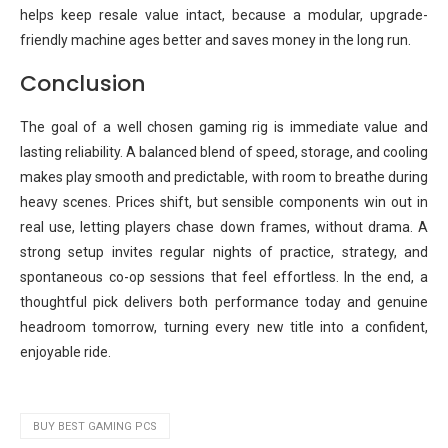
helps keep resale value intact, because a modular, upgrade-
friendly machine ages better and saves money in the long run.
Conclusion
The goal of a well chosen gaming rig is immediate value and
lasting reliability. A balanced blend of speed, storage, and cooling
makes play smooth and predictable, with room to breathe during
heavy scenes. Prices shift, but sensible components win out in
real use, letting players chase down frames, without drama. A
strong setup invites regular nights of practice, strategy, and
spontaneous co-op sessions that feel effortless. In the end, a
thoughtful pick delivers both performance today and genuine
headroom tomorrow, turning every new title into a confident,
enjoyable ride.
BUY BEST GAMING PCS