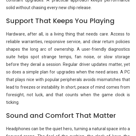
constant upgrades. A practical approach keeps performance
solid without chasing every new chip release.
Support That Keeps You Playing
Hardware, after all, is a living thing that needs care. Access to
reliable warranties, responsive service, and clear return policies
shapes the long arc of ownership. A user-friendly diagnostics
suite helps spot strange temps, fan noise, or slow storage
before they derail a session. Regular driver updates matter, yet
so does a simple plan for upgrades when the need arises. A PC
that plays nice with popular peripherals avoids mismatches that
lead to freezes or instability. In short, peace of mind comes from
foresight, not luck, and that counts when the game clock is
ticking.
Sound and Comfort That Matter
Headphones can be the quiet hero, turning a natural space into a