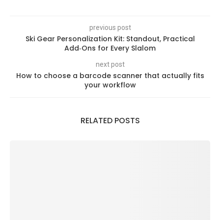
previous post
Ski Gear Personalization Kit: Standout, Practical
Add‑Ons for Every Slalom
next post
How to choose a barcode scanner that actually fits
your workflow
RELATED POSTS