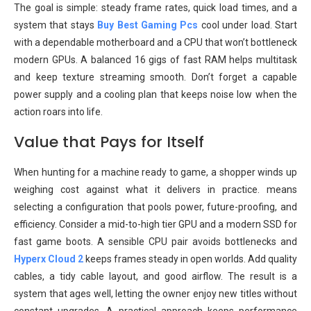
The goal is simple: steady frame rates, quick load times, and a
system that stays
Buy Best Gaming Pcs
cool under load. Start
with a dependable motherboard and a CPU that won’t bottleneck
modern GPUs. A balanced 16 gigs of fast RAM helps multitask
and keep texture streaming smooth. Don’t forget a capable
power supply and a cooling plan that keeps noise low when the
action roars into life.
Value that Pays for Itself
When hunting for a machine ready to game, a shopper winds up
weighing cost against what it delivers in practice. means
selecting a configuration that pools power, future-proofing, and
efficiency. Consider a mid-to-high tier GPU and a modern SSD for
fast game boots. A sensible CPU pair avoids bottlenecks and
Hyperx Cloud 2
keeps frames steady in open worlds. Add quality
cables, a tidy cable layout, and good airflow. The result is a
system that ages well, letting the owner enjoy new titles without