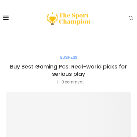
BUSINESS
Buy Best Gaming Pcs: Real-world picks for
serious play
0 comment