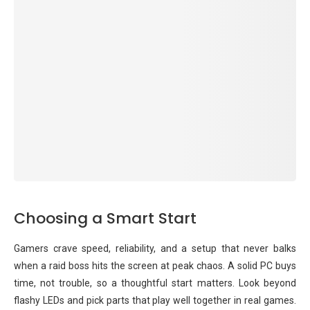
Choosing a Smart Start
Gamers crave speed, reliability, and a setup that never balks
when a raid boss hits the screen at peak chaos. A solid PC buys
time, not trouble, so a thoughtful start matters. Look beyond
flashy LEDs and pick parts that play well together in real games.