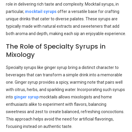
role in delivering rich taste and complexity. Mocktail syrups, in
particular,
mocktail syrups
offer a versatile base for crafting
unique drinks that cater to diverse palates. These syrups are
typically made with natural extracts and sweeteners that add
both aroma and depth, making each sip an enjoyable experience.
The Role of Specialty Syrups in
Mixology
Specialty syrups like ginger syrup bring a distinct character to
beverages that can transform a simple drink into a memorable
one. Ginger syrup provides a spicy, warming note that pairs well
with citrus, herbs, and sparkling water. Incorporating such syrups
into
ginger syrup
mocktails allows mixologists and home
enthusiasts alike to experiment with flavors, balancing
sweetness and zest to create balanced, refreshing concoctions.
This approach helps avoid the need for artificial flavorings,
focusing instead on authentic taste.