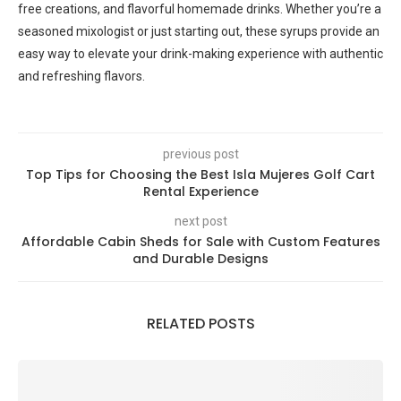
free creations, and flavorful homemade drinks. Whether you’re a
seasoned mixologist or just starting out, these syrups provide an
easy way to elevate your drink-making experience with authentic
and refreshing flavors.
previous post
Top Tips for Choosing the Best Isla Mujeres Golf Cart
Rental Experience
next post
Affordable Cabin Sheds for Sale with Custom Features
and Durable Designs
RELATED POSTS