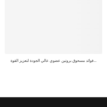
فوائد مسحوق بروتين عضوي عالي الجودة لتعزيز القوة...