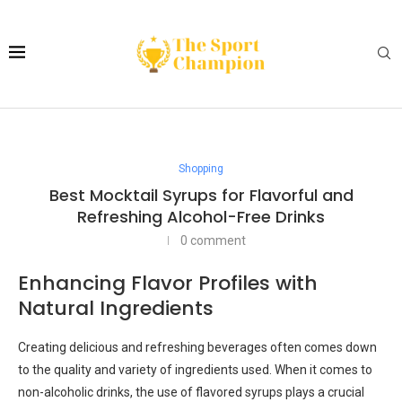
Shopping
Best Mocktail Syrups for Flavorful and
Refreshing Alcohol-Free Drinks
0 comment
Enhancing Flavor Profiles with
Natural Ingredients
Creating delicious and refreshing beverages often comes down
to the quality and variety of ingredients used. When it comes to
non-alcoholic drinks, the use of flavored syrups plays a crucial