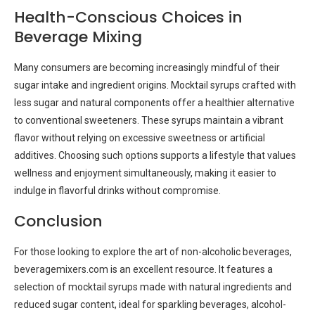
Health-Conscious Choices in
Beverage Mixing
Many consumers are becoming increasingly mindful of their
sugar intake and ingredient origins. Mocktail syrups crafted with
less sugar and natural components offer a healthier alternative
to conventional sweeteners. These syrups maintain a vibrant
flavor without relying on excessive sweetness or artificial
additives. Choosing such options supports a lifestyle that values
wellness and enjoyment simultaneously, making it easier to
indulge in flavorful drinks without compromise.
Conclusion
For those looking to explore the art of non-alcoholic beverages,
beveragemixers.com is an excellent resource. It features a
selection of mocktail syrups made with natural ingredients and
reduced sugar content, ideal for sparkling beverages, alcohol-