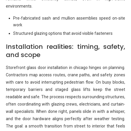
environments.
Pre-fabricated sash and mullion assemblies speed on-site
work
Structured glazing options that avoid visible fasteners
Installation realities: timing, safety,
and scope
Storefront glass door installation in chicago hinges on planning.
Contractors map access routes, crane paths, and safety zones
with care to avoid interrupting pedestrian flow. On busy blocks,
temporary barriers and staged glass lifts keep the street
readable and safe. The process respects surrounding structures,
often coordinating with glazing crews, electricians, and curtain-
wall specialists. When done right, panels slide in with a whisper,
and the door hardware aligns perfectly after weather testing.
The goal: a smooth transition from street to interior that feels