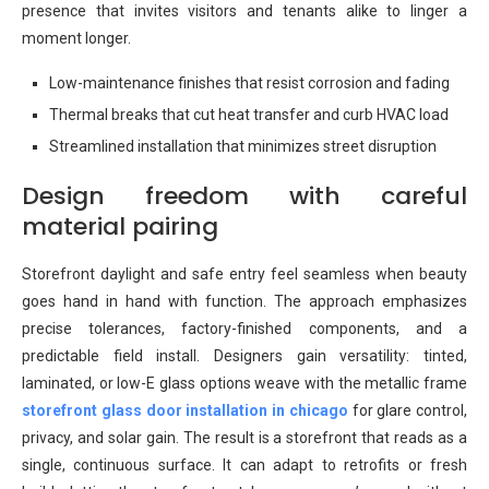
presence that invites visitors and tenants alike to linger a
moment longer.
Low-maintenance finishes that resist corrosion and fading
Thermal breaks that cut heat transfer and curb HVAC load
Streamlined installation that minimizes street disruption
Design freedom with careful
material pairing
Storefront daylight and safe entry feel seamless when beauty
goes hand in hand with function. The approach emphasizes
precise tolerances, factory-finished components, and a
predictable field install. Designers gain versatility: tinted,
laminated, or low-E glass options weave with the metallic frame
storefront glass door installation in chicago
for glare control,
privacy, and solar gain. The result is a storefront that reads as a
single, continuous surface. It can adapt to retrofits or fresh