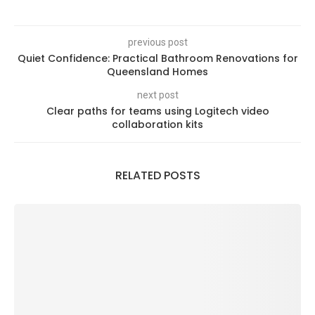
previous post
Quiet Confidence: Practical Bathroom Renovations for
Queensland Homes
next post
Clear paths for teams using Logitech video
collaboration kits
RELATED POSTS