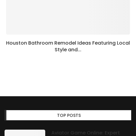
Houston Bathroom Remodel Ideas Featuring Local
Style and...
TOP POSTS
Aviator Game Online: Expert