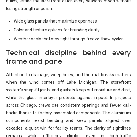
builds, letting the storefront catch every season’s mood without
losing strength or polish.
Wide glass panels that maximize openness
Color and texture options for branding clarity
Weather seals that stay tight through freeze-thaw cycles
Technical discipline behind every
frame and pane
Attention to drainage, weep holes, and thermal breaks matters
when the wind comes off Lake Michigan. The storefront
system’s snap-fit joints and gaskets keep out moisture and dust,
while the glass interlayer protects against impact. In projects
across Chicago, crews cite consistent openings and fewer call-
backs thanks to factory-assembled components. The aluminum
components resist bending and keep panels aligned over
decades, a quiet win for facility teams. The clarity of sightlines
remains while efficiency climbs, even in high-traffic