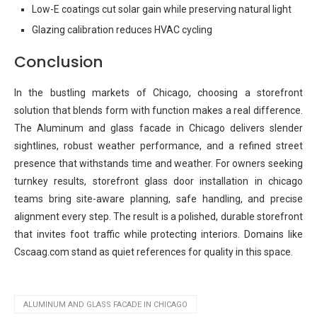
Low-E coatings cut solar gain while preserving natural light
Glazing calibration reduces HVAC cycling
Conclusion
In the bustling markets of Chicago, choosing a storefront
solution that blends form with function makes a real difference.
The Aluminum and glass facade in Chicago delivers slender
sightlines, robust weather performance, and a refined street
presence that withstands time and weather. For owners seeking
turnkey results, storefront glass door installation in chicago
teams bring site-aware planning, safe handling, and precise
alignment every step. The result is a polished, durable storefront
that invites foot traffic while protecting interiors. Domains like
Cscaag.com stand as quiet references for quality in this space.
ALUMINUM AND GLASS FACADE IN CHICAGO