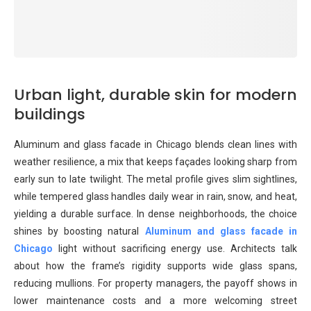
Urban light, durable skin for modern
buildings
Aluminum and glass facade in Chicago blends clean lines with
weather resilience, a mix that keeps façades looking sharp from
early sun to late twilight. The metal profile gives slim sightlines,
while tempered glass handles daily wear in rain, snow, and heat,
yielding a durable surface. In dense neighborhoods, the choice
shines by boosting natural
Aluminum and glass facade in
Chicago
light without sacrificing energy use. Architects talk
about how the frame’s rigidity supports wide glass spans,
reducing mullions. For property managers, the payoff shows in
lower maintenance costs and a more welcoming street