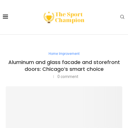
Home Improvement
Aluminum and glass facade and storefront
doors: Chicago’s smart choice
0 comment