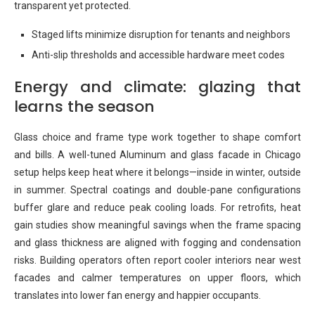
transparent yet protected.
Staged lifts minimize disruption for tenants and neighbors
Anti-slip thresholds and accessible hardware meet codes
Energy and climate: glazing that
learns the season
Glass choice and frame type work together to shape comfort
and bills. A well-tuned Aluminum and glass facade in Chicago
setup helps keep heat where it belongs—inside in winter, outside
in summer. Spectral coatings and double-pane configurations
buffer glare and reduce peak cooling loads. For retrofits, heat
gain studies show meaningful savings when the frame spacing
and glass thickness are aligned with fogging and condensation
risks. Building operators often report cooler interiors near west
facades and calmer temperatures on upper floors, which
translates into lower fan energy and happier occupants.