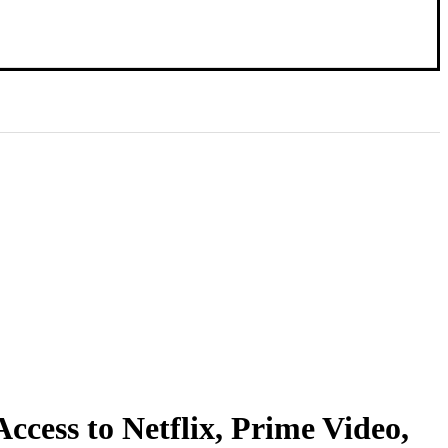
ccess to Netflix, Prime Video,