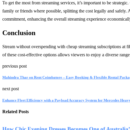
To get the most from streaming services, it’s important to be strategic.
family or friends where possible, splitting the cost legally and safely.
commitment, enhancing the overall streaming experience economicall
Conclusion
Stream without overspending with cheap streaming subscriptions at fi
of these cost-effective options allows viewers to enjoy a diverse rang
previous post
Mahindra Thar on Rent Coimbatore – Easy Booking & Flexible Rental Packa
next post
Enhance Fleet Efficiency with a Payload Accuracy System for Mercedes Heavy
Related Posts
How Chic Evening Dresses Becomes One of Australia’s