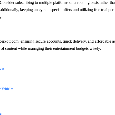
 Consider subscribing to multiple platforms on a rotating basis rather th
 Additionally, keeping an eye on special offers and utilizing free trial 
y.
berxott.com, ensuring secure accounts, quick delivery, and affordable
e of content while managing their entertainment budgets wisely.
ges
 Vehicles
...