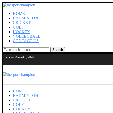
HOME
BADMINTON
CRICKET
GOLF
HOCKEY
VOLLEYBALL
CONTACT US
Search
Thursday, August 6, 2026
HOME
BADMINTON
CRICKET
GOLF
HOCKEY