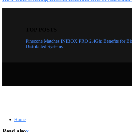
TOP POSTS
Pinecone Matches INIBOX PRO 2.4Gh: Benefits for Bl
Distributed Systems
Home
Read also
x