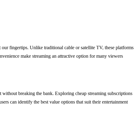
 fingertips. Unlike traditional cable or satellite TV, these platforms
onvenience make streaming an attractive option for many viewers
ent without breaking the bank. Exploring cheap streaming subscriptions
sers can identify the best value options that suit their entertainment