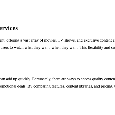
ervices
 offering a vast array of movies, TV shows, and exclusive content at our
 users to watch what they want, when they want. This flexibility and c
 can add up quickly. Fortunately, there are ways to access quality cont
omotional deals. By comparing features, content libraries, and pricing, u