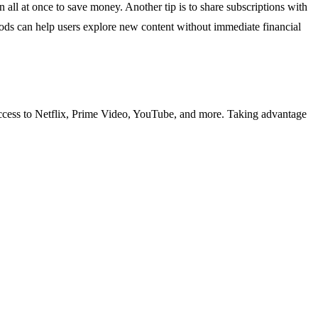
an all at once to save money. Another tip is to share subscriptions with
periods can help users explore new content without immediate financial
 access to Netflix, Prime Video, YouTube, and more. Taking advantage