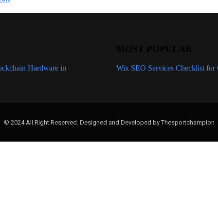
MOST POPULAR
ockchain Hardware in
Expert-Recommended Wix SEO Servic
Wix SEO Services Checklist for 
© 2024 All Right Reserved. Designed and Developed by Thesportchampion