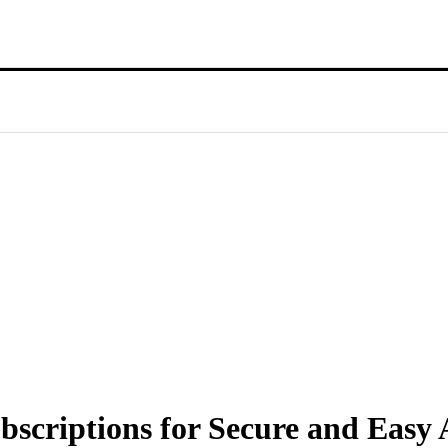
criptions for Secure and Easy A