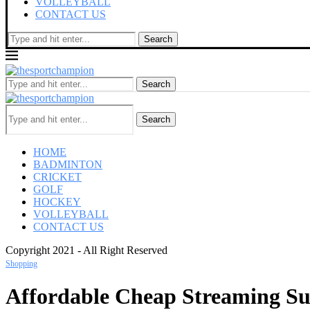
VOLLEYBALL
CONTACT US
Search
Search
Search
HOME
BADMINTON
CRICKET
GOLF
HOCKEY
VOLLEYBALL
CONTACT US
Copyright 2021 - All Right Reserved
Shopping
Affordable Cheap Streaming Subs