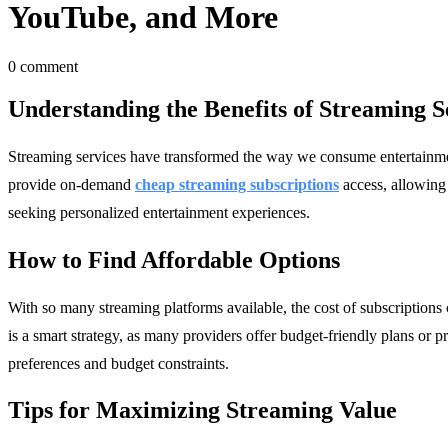
YouTube, and More
0 comment
Understanding the Benefits of Streaming S
Streaming services have transformed the way we consume entertainment,
provide on-demand
cheap streaming subscriptions
access, allowing
seeking personalized entertainment experiences.
How to Find Affordable Options
With so many streaming platforms available, the cost of subscriptions
is a smart strategy, as many providers offer budget-friendly plans or pr
preferences and budget constraints.
Tips for Maximizing Streaming Value