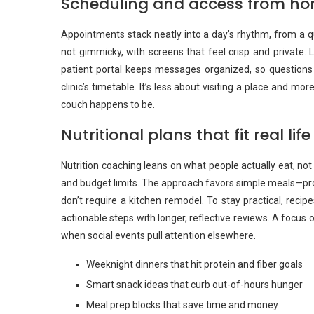
Scheduling and access from h
Appointments stack neatly into a day’s rhythm, from a qu
not gimmicky, with screens that feel crisp and private.
patient portal keeps messages organized, so questions
clinic’s timetable. It’s less about visiting a place and m
couch happens to be.
Nutritional plans that fit real life
Nutrition coaching leans on what people actually eat, not 
and budget limits. The approach favors simple meals—prot
don’t require a kitchen remodel. To stay practical, reci
actionable steps with longer, reflective reviews. A focus
when social events pull attention elsewhere.
Weeknight dinners that hit protein and fiber goals
Smart snack ideas that curb out-of-hours hunger
Meal prep blocks that save time and money