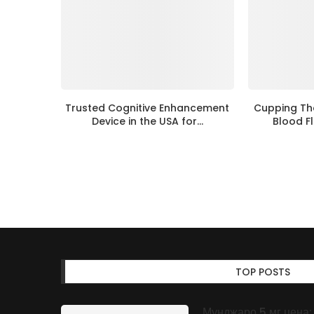
Trusted Cognitive Enhancement
Cupping Th
Device in the USA for...
Blood Fl
TOP POSTS
Мунджаро 5 мг цена: