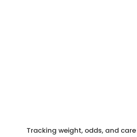
Tracking weight, odds, and care