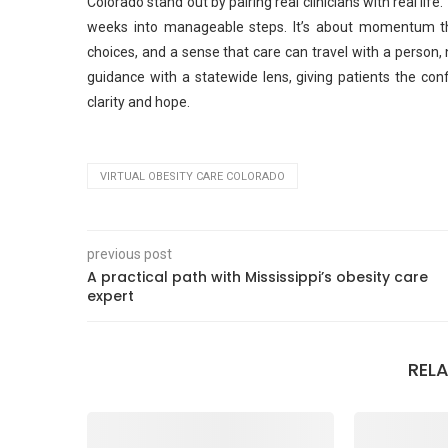
Colorado stand out by pairing real clinicians with real li
weeks into manageable steps. It’s about momentum tha
choices, and a sense that care can travel with a person, 
guidance with a statewide lens, giving patients the con
clarity and hope.
VIRTUAL OBESITY CARE COLORADO
previous post
A practical path with Mississippi’s obesity care
expert
REL