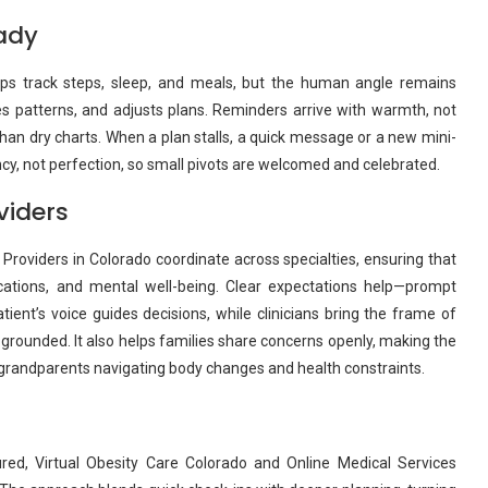
ady
Apps track steps, sleep, and meals, but the human angle remains
ices patterns, and adjusts plans. Reminders arrive with warmth, not
than dry charts. When a plan stalls, a quick message or a new mini-
cy, not perfection, so small pivots are welcomed and celebrated.
viders
 Providers in Colorado coordinate across specialties, ensuring that
ations, and mental well-being. Clear expectations help—prompt
atient’s voice guides decisions, while clinicians bring the frame of
 grounded. It also helps families share concerns openly, making the
grandparents navigating body changes and health constraints.
red, Virtual Obesity Care Colorado and Online Medical Services