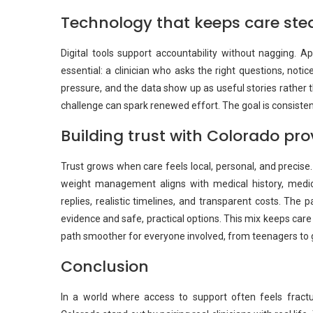
Technology that keeps care ste
Digital tools support accountability without nagging. 
essential: a clinician who asks the right questions, not
pressure, and the data show up as useful stories rather 
challenge can spark renewed effort. The goal is consisten
Building trust with Colorado pro
Trust grows when care feels local, personal, and precise.
weight management aligns with medical history, medic
replies, realistic timelines, and transparent costs. The p
evidence and safe, practical options. This mix keeps care
path smoother for everyone involved, from teenagers to 
Conclusion
In a world where access to support often feels fractu