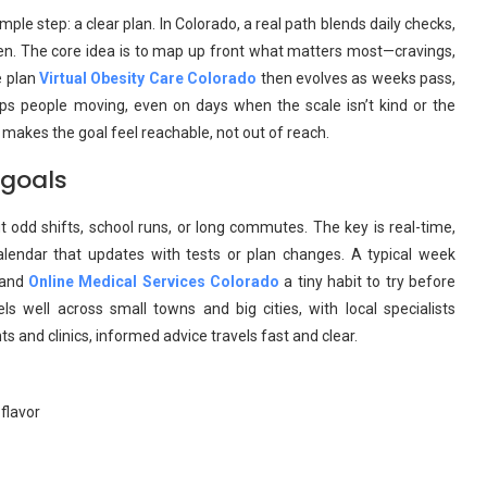
ple step: a clear plan. In Colorado, a real path blends daily checks,
ten. The core idea is to map up front what matters most—cravings,
e plan
Virtual Obesity Care Colorado
then evolves as weeks pass,
s people moving, even on days when the scale isn’t kind or the
makes the goal feel reachable, not out of reach.
 goals
t odd shifts, school runs, or long commutes. The key is real-time,
calendar that updates with tests or plan changes. A typical week
, and
Online Medical Services Colorado
a tiny habit to try before
s well across small towns and big cities, with local specialists
 and clinics, informed advice travels fast and clear.
flavor