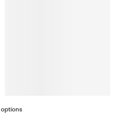
 options