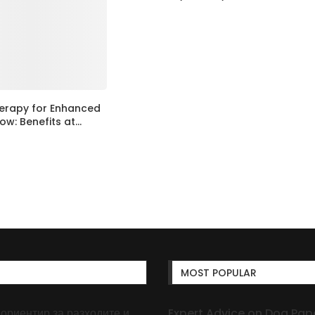
erapy for Enhanced
ow: Benefits at...
MOST POPULAR
 ориентир за разходите и
Expert Advice on Dog Pape