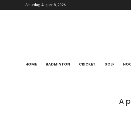
Saturday, August 8, 2026
HOME
BADMINTON
CRICKET
GOLF
HOC
A p