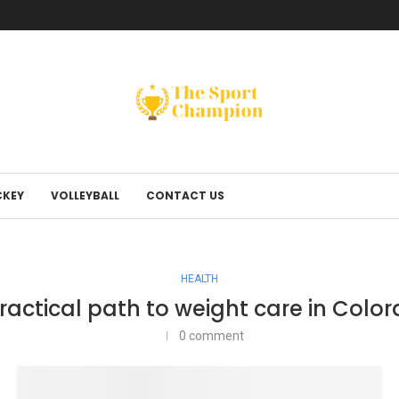
KEY
VOLLEYBALL
CONTACT US
HEALTH
ractical path to weight care in Colo
0 comment