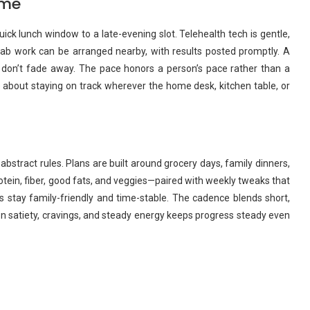
ome
ick lunch window to a late-evening slot. Telehealth tech is gentle,
 Lab work can be arranged nearby, with results posted promptly. A
 don’t fade away. The pace honors a person’s pace rather than a
ore about staying on track wherever the home desk, kitchen table, or
abstract rules. Plans are built around grocery days, family dinners,
ein, fiber, good fats, and veggies—paired with weekly tweaks that
pes stay family-friendly and time-stable. The cadence blends short,
 on satiety, cravings, and steady energy keeps progress steady even