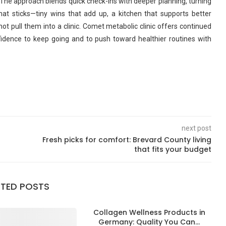
fe. The approach blends quick check-ins with deeper planning, turning
t sticks—tiny wins that add up, a kitchen that supports better
not pull them into a clinic. Comet metabolic clinic offers continued
fidence to keep going and to push toward healthier routines with
next post
Fresh picks for comfort: Brevard County living
that fits your budget
ATED POSTS
Collagen Wellness Products in
Germany: Quality You Can...