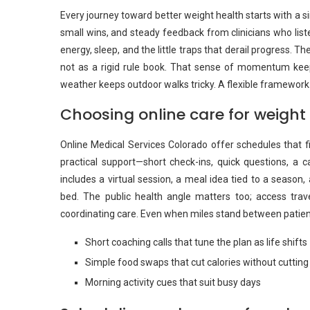
Every journey toward better weight health starts with a sim
small wins, and steady feedback from clinicians who lis
energy, sleep, and the little traps that derail progress. Th
not as a rigid rule book. That sense of momentum keep
weather keeps outdoor walks tricky. A flexible framework 
Choosing online care for weight
Online Medical Services Colorado offer schedules that fi
practical support—short check-ins, quick questions, a 
includes a virtual session, a meal idea tied to a season
bed. The public health angle matters too; access travel
coordinating care. Even when miles stand between patients
Short coaching calls that tune the plan as life shifts
Simple food swaps that cut calories without cutting 
Morning activity cues that suit busy days