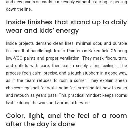
and dew points so coats cure evenly without cracking or peeling
down the line.
Inside finishes that stand up to daily
wear and kids’ energy
Inside projects demand clean lines, minimal odor, and durable
finishes that handle high traffic. Painters in Bakersfield CA bring
low-VOC paints and proper ventilation. They mask floors, trim,
and outlets with care, then cut in crisply along ceilings. The
process feels calm, precise, and a touch stubborn in a good way,
as if the team refuses to rush a corner. They explain sheen
choices—eggshell for walls, satin for trim—and tell how to wash
and retouch as years pass. This practical mindset keeps rooms
livable during the work and vibrant afterward.
Color, light, and the feel of a room
after the day is done