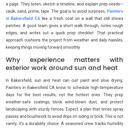
a page. They listen, sketch a timeline, and explain prep needs—
caulk, sand, prime, tape. The goal is to avoid surprises,
Painters
in Bakersfield CA
like a fresh coat on a wall that still shows
patches. A good team gives a short walk-through, notes rough
edges, and writes out a quick prep checklist. That practical
approach cushions the project from weather and daily hassles,
keeping things moving forward smoothly.
Why experience matters with
exterior work around sun and heat
In Bakersfield, sun and heat can curl paint and slow drying.
Painters in Bakersfield CA know to schedule high-temperature
days for the best results, not the hottest ones. They prep
weather-safe coatings, block wind-blown dust, and protect
landscaping with sturdy fences. Expect a plan that times spray
passes and brushwork to avoid drips on siding or brick. This is not
vanity; it’s a durability choice. A seasoned crew tracks humidity