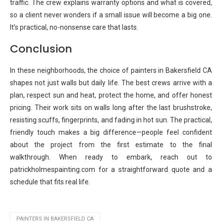
traffic. The crew explains warranty options and what is covered,
so a client never wonders if a small issue will become a big one.
It’s practical, no-nonsense care that lasts.
Conclusion
In these neighborhoods, the choice of painters in Bakersfield CA
shapes not just walls but daily life. The best crews arrive with a
plan, respect sun and heat, protect the home, and offer honest
pricing. Their work sits on walls long after the last brushstroke,
resisting scuffs, fingerprints, and fading in hot sun. The practical,
friendly touch makes a big difference—people feel confident
about the project from the first estimate to the final
walkthrough. When ready to embark, reach out to
patrickholmespainting.com for a straightforward quote and a
schedule that fits real life.
PAINTERS IN BAKERSFIELD CA