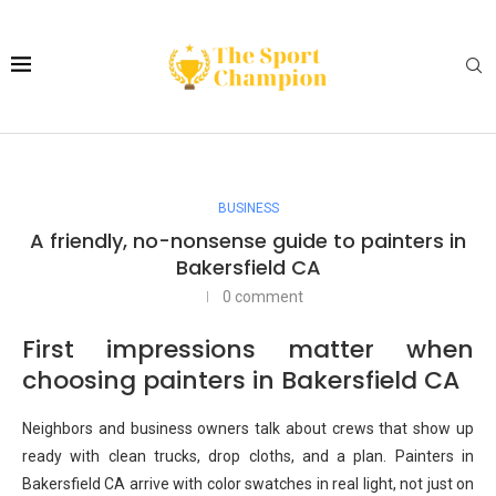
BUSINESS
A friendly, no-nonsense guide to painters in
Bakersfield CA
0 comment
First impressions matter when
choosing painters in Bakersfield CA
Neighbors and business owners talk about crews that show up
ready with clean trucks, drop cloths, and a plan. Painters in
Bakersfield CA arrive with color swatches in real light, not just on