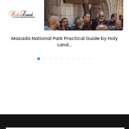
Masada National Park Practical Guide by Holy
Land...