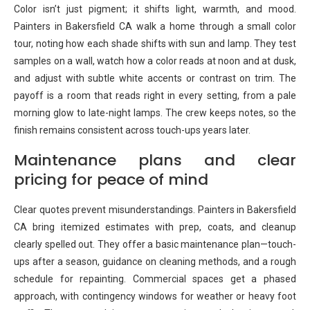
Color isn’t just pigment; it shifts light, warmth, and mood.
Painters in Bakersfield CA walk a home through a small color
tour, noting how each shade shifts with sun and lamp. They test
samples on a wall, watch how a color reads at noon and at dusk,
and adjust with subtle white accents or contrast on trim. The
payoff is a room that reads right in every setting, from a pale
morning glow to late-night lamps. The crew keeps notes, so the
finish remains consistent across touch-ups years later.
Maintenance plans and clear
pricing for peace of mind
Clear quotes prevent misunderstandings. Painters in Bakersfield
CA bring itemized estimates with prep, coats, and cleanup
clearly spelled out. They offer a basic maintenance plan—touch-
ups after a season, guidance on cleaning methods, and a rough
schedule for repainting. Commercial spaces get a phased
approach, with contingency windows for weather or heavy foot