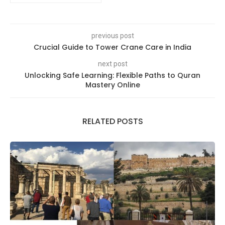
previous post
Crucial Guide to Tower Crane Care in India
next post
Unlocking Safe Learning: Flexible Paths to Quran
Mastery Online
RELATED POSTS